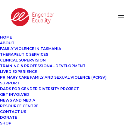
HOME
ABOUT
FAMILY VIOLENCE IN TASMANIA
THERAPEUTIC SERVICES
CLINICAL SUPERVISION
TRAINING & PROFESSIONAL DEVELOPMENT
LIVED EXPERIENCE
PRIMARY CARE FAMILY AND SEXUAL VIOLENCE (PCFSV)
SUPPORT
DADS FOR GENDER DIVERSITY PROJECT
GET INVOLVED
NEWS AND MEDIA
RESOURCE CENTRE
CONTACT US
DONATE
SHOP