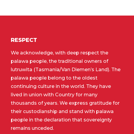
RESPECT
We acknowledge, with deep respect the
palawa people, the traditional owners of
lutruwita (Tasmania/Van Diemen’s Land). The
palawa people belong to the oldest
continuing culture in the world. They have
lived in union with Country for many
thousands of years. We express gratitude for
their custodianship and stand with palawa
people in the declaration that sovereignty
remains unceded.