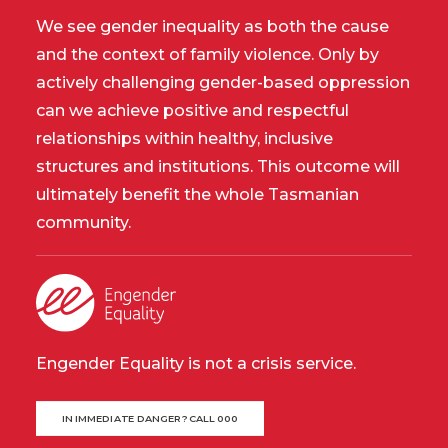
We see gender inequality as both the cause
and the context of family violence. Only by
actively challenging gender-based oppression
can we achieve positive and respectful
relationships within healthy, inclusive
structures and institutions. This outcome will
ultimately benefit the whole Tasmanian
community.
Engender Equality is not a crisis service.
IN IMMEDIATE DANGER? CALL 000