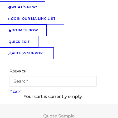
WHAT’S NEW!
JOIN OUR MAILING LIST
DONATE NOW
QUICK EXIT
ACCESS SUPPORT
SEARCH
CART
Your cart is currently empty.
Quote Sample