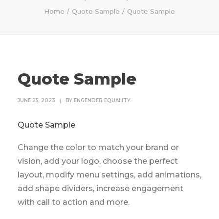
Home
Quote Sample
Quote Sample
Quote Sample
JUNE 25, 2023
|
BY
ENGENDER EQUALITY
Quote Sample
Change the color to match your brand or
vision, add your logo, choose the perfect
layout, modify menu settings, add animations,
add shape dividers, increase engagement
with call to action and more.