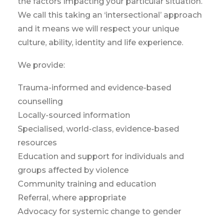
the factors impacting your particular situation.
We call this taking an ‘intersectional’ approach
and it means we will respect your unique
culture, ability, identity and life experience.
We provide:
Trauma-informed and evidence-based
counselling
Locally-sourced information
Specialised, world-class, evidence-based
resources
Education and support for individuals and
groups affected by violence
Community training and education
Referral, where appropriate
Advocacy for systemic change to gender