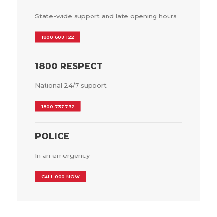
State-wide support and late opening hours
1800 608 122
1800 RESPECT
National 24/7 support
1800 737 732
POLICE
In an emergency
CALL 000 NOW