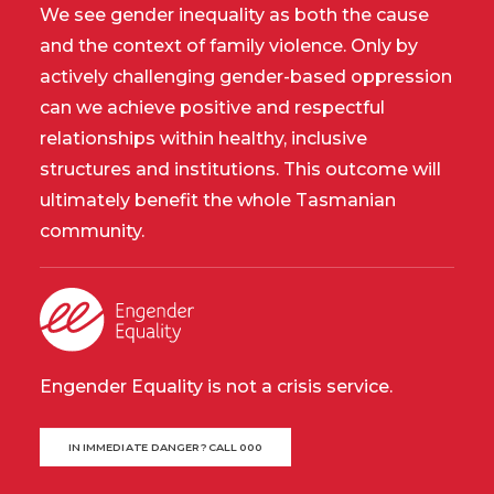
We see gender inequality as both the cause
and the context of family violence. Only by
actively challenging gender-based oppression
can we achieve positive and respectful
relationships within healthy, inclusive
structures and institutions. This outcome will
ultimately benefit the whole Tasmanian
community.
Engender Equality is not a crisis service.
IN IMMEDIATE DANGER? CALL 000