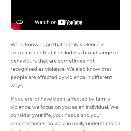
We acknowledge that family violence is
complex and that it includes a broad range of
behaviours that are sometimes not
recognised as violence. We also know that
people are affected by violence in different
ways.
If you are, or have been, affected by family
violence, we focus on you as an individual. We
consider your life, your needs and your
circumstances, so we can really understand all