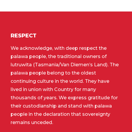
RESPECT
We acknowledge, with deep respect the
palawa people, the traditional owners of
lutruwita (Tasmania/Van Diemen’s Land). The
palawa people belong to the oldest
continuing culture in the world. They have
lived in union with Country for many
thousands of years. We express gratitude for
their custodianship and stand with palawa
people in the declaration that sovereignty
remains unceded.