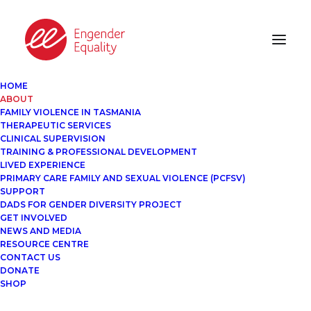
HOME
ABOUT
FAMILY VIOLENCE IN TASMANIA
THERAPEUTIC SERVICES
CLINICAL SUPERVISION
TRAINING & PROFESSIONAL DEVELOPMENT
LIVED EXPERIENCE
PRIMARY CARE FAMILY AND SEXUAL VIOLENCE (PCFSV)
SUPPORT
DADS FOR GENDER DIVERSITY PROJECT
GET INVOLVED
NEWS AND MEDIA
RESOURCE CENTRE
CONTACT US
DONATE
SHOP