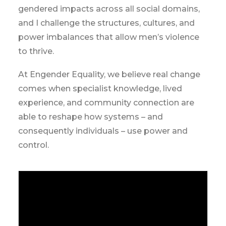
gendered impacts across all social domains,
and I challenge the structures, cultures, and
power imbalances that allow men’s violence
to thrive.
At Engender Equality, we believe real change
comes when specialist knowledge, lived
experience, and community connection are
able to reshape how systems – and
consequently individuals – use power and
control.