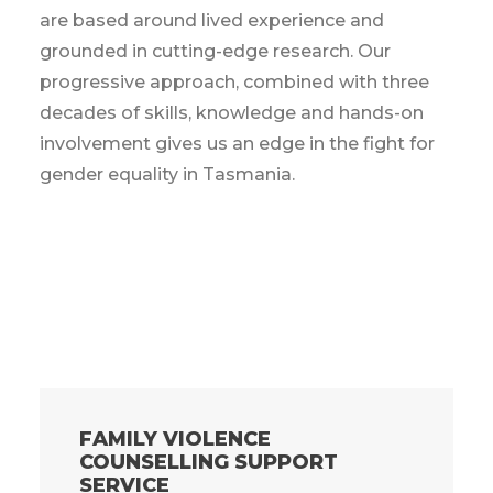
are based around lived experience and
grounded in cutting-edge research. Our
progressive approach, combined with three
decades of skills, knowledge and hands-on
involvement gives us an edge in the fight for
gender equality in Tasmania.
FAMILY VIOLENCE
COUNSELLING SUPPORT
SERVICE