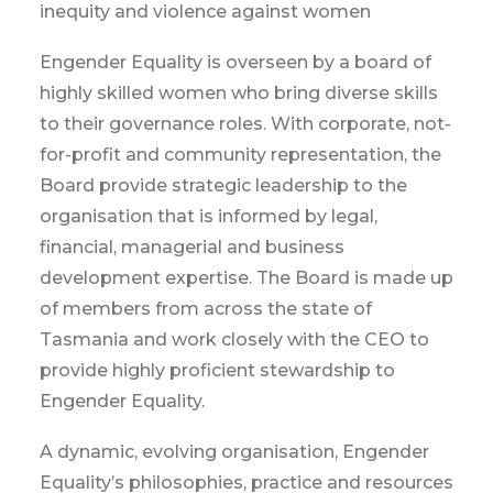
inequity and violence against women
Engender Equality is overseen by a board of
highly skilled women who bring diverse skills
to their governance roles. With corporate, not-
for-profit and community representation, the
Board provide strategic leadership to the
organisation that is informed by legal,
financial, managerial and business
development expertise. The Board is made up
of members from across the state of
Tasmania and work closely with the CEO to
provide highly proficient stewardship to
Engender Equality.
A dynamic, evolving organisation, Engender
Equality’s philosophies, practice and resources