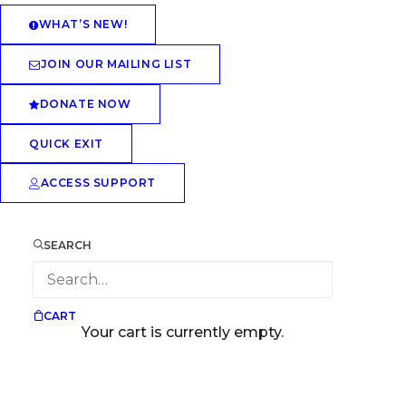
WHAT’S NEW!
JOIN OUR MAILING LIST
DONATE NOW
QUICK EXIT
ACCESS SUPPORT
SEARCH
CART
Your cart is currently empty.