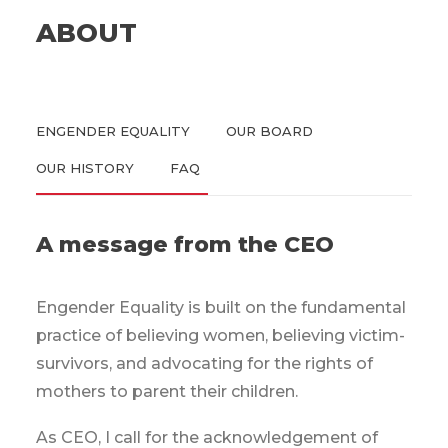
ABOUT
ENGENDER EQUALITY
OUR BOARD
OUR HISTORY
FAQ
A message from the CEO
Engender Equality is built on the fundamental
practice of believing women, believing victim-
survivors, and advocating for the rights of
mothers to parent their children.
As CEO, I call for the acknowledgement of