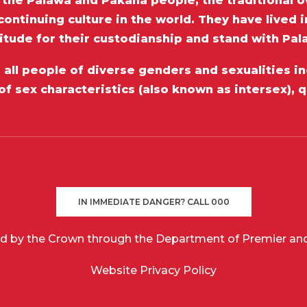
he Palawa and Pakana people, the traditional o
ontinuing culture in the world. They have lived 
itude for their custodianship and stand with Pa
ll people of diverse genders and sexualities inc
of sex characteristics (also known as intersex), 
IN IMMEDIATE DANGER? CALL 000
d by the Crown through the Department of Premier and
Website Privacy Policy