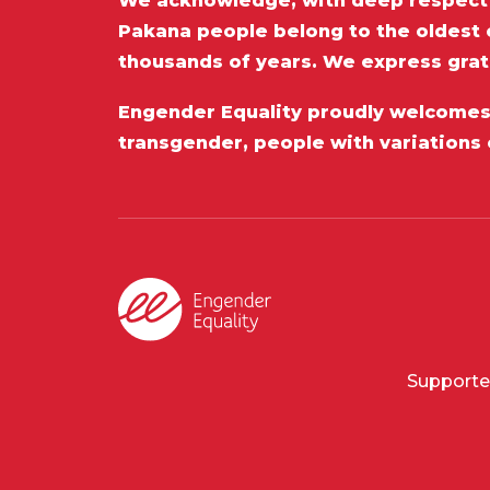
We acknowledge, with deep respect t
Pakana people belong to the oldest c
thousands of years. We express grat
Engender Equality proudly welcomes a
transgender, people with variations 
Supporte