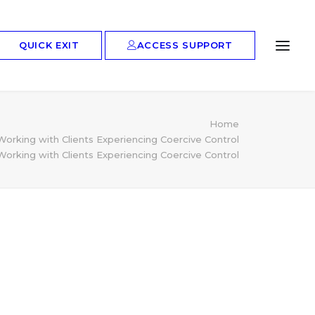
ACCESS SUPPORT
QUICK EXIT
Home
king with Clients Experiencing Coercive Control
king with Clients Experiencing Coercive Control