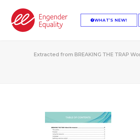
WHAT’S NEW!
Extracted from BREAKING THE TRAP Worki