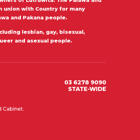
wners of Lutruwita. The Palawa and
in union with Country for many
lawa and Pakana people.
luding lesbian, gay, bisexual,
queer and asexual people.
03 6278 9090
STATE-WIDE
 Cabinet.