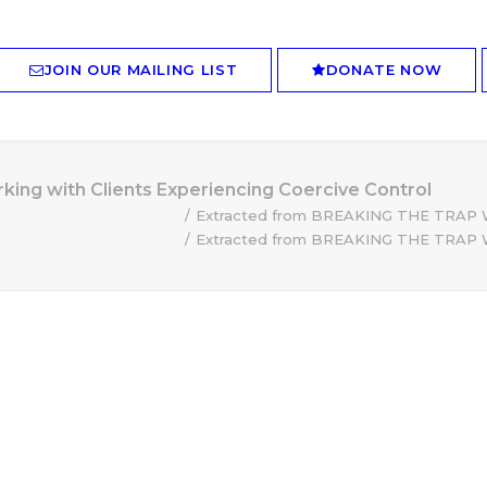
JOIN OUR MAILING LIST
DONATE NOW
ng with Clients Experiencing Coercive Control
Extracted from BREAKING THE TRAP Wor
Extracted from BREAKING THE TRAP Wor