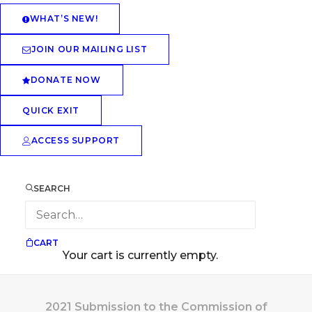
WHAT’S NEW!
JOIN OUR MAILING LIST
DONATE NOW
QUICK EXIT
ACCESS SUPPORT
SEARCH
CART
Your cart is currently empty.
2021 Submission to the Commission of