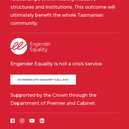
structures and institutions. This outcome will
ultimately benefit the whole Tasmanian
community.
Engender Equality is not a crisis service.
IN IMMEDIATE DANGER? CALL 000
Supported by the Crown through the
Department of Premier and Cabinet