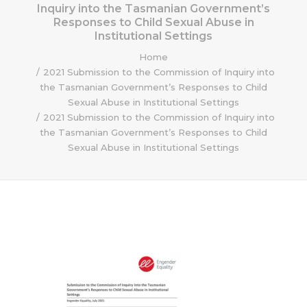
Inquiry into the Tasmanian Government’s
Responses to Child Sexual Abuse in
Institutional Settings
Home
2021 Submission to the Commission of Inquiry into
the Tasmanian Government’s Responses to Child
Sexual Abuse in Institutional Settings
2021 Submission to the Commission of Inquiry into
the Tasmanian Government’s Responses to Child
Sexual Abuse in Institutional Settings