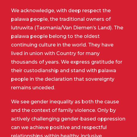
We acknowledge, with deep respect the
palawa people, the traditional owners of
lutruwita (Tasmania/Van Diemen’s Land). The
palawa people belong to the oldest
continuing culture in the world. They have
lived in union with Country for many
thousands of years. We express gratitude for
their custodianship and stand with palawa
people in the declaration that sovereignty
remains unceded.
We see gender inequality as both the cause
and the context of family violence. Only by
actively challenging gender-based oppression
can we achieve positive and respectful
relationships within healthy, inclusive