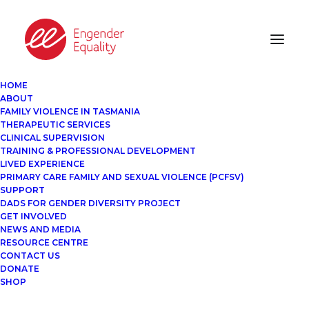
HOME
ABOUT
FAMILY VIOLENCE IN TASMANIA
THERAPEUTIC SERVICES
CLINICAL SUPERVISION
TRAINING & PROFESSIONAL DEVELOPMENT
LIVED EXPERIENCE
PRIMARY CARE FAMILY AND SEXUAL VIOLENCE (PCFSV)
SUPPORT
DADS FOR GENDER DIVERSITY PROJECT
GET INVOLVED
NEWS AND MEDIA
RESOURCE CENTRE
CONTACT US
DONATE
SHOP