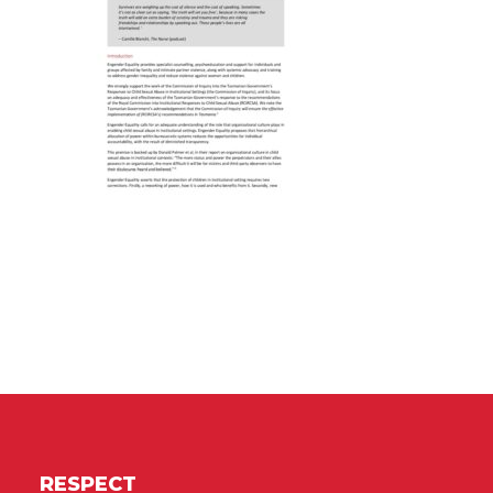
RESPECT