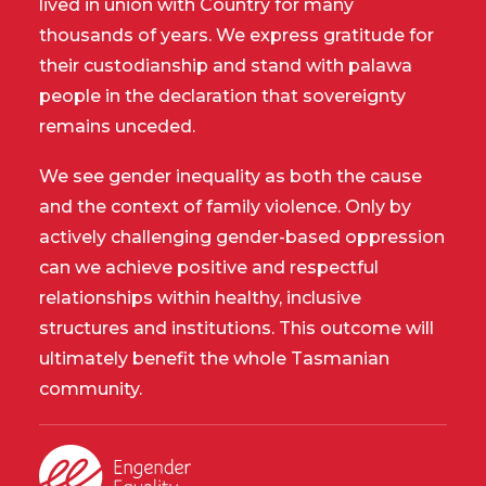
lived in union with Country for many
thousands of years. We express gratitude for
their custodianship and stand with palawa
people in the declaration that sovereignty
remains unceded.
We see gender inequality as both the cause
and the context of family violence. Only by
actively challenging gender-based oppression
can we achieve positive and respectful
relationships within healthy, inclusive
structures and institutions. This outcome will
ultimately benefit the whole Tasmanian
community.