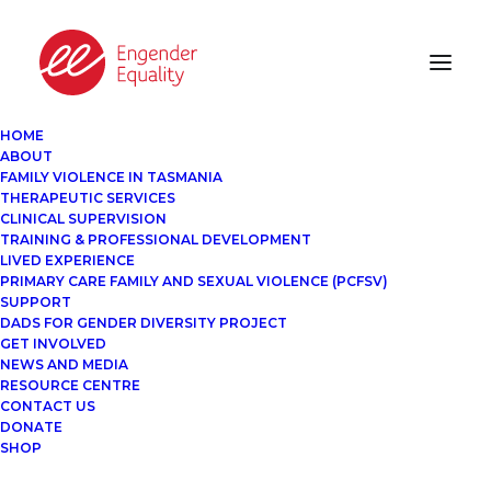
HOME
ABOUT
FAMILY VIOLENCE IN TASMANIA
THERAPEUTIC SERVICES
CLINICAL SUPERVISION
TRAINING & PROFESSIONAL DEVELOPMENT
LIVED EXPERIENCE
PRIMARY CARE FAMILY AND SEXUAL VIOLENCE (PCFSV)
SUPPORT
DADS FOR GENDER DIVERSITY PROJECT
GET INVOLVED
NEWS AND MEDIA
RESOURCE CENTRE
CONTACT US
DONATE
SHOP