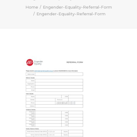
Home
Engender-Equality-Referral-Form
Engender-Equality-Referral-Form