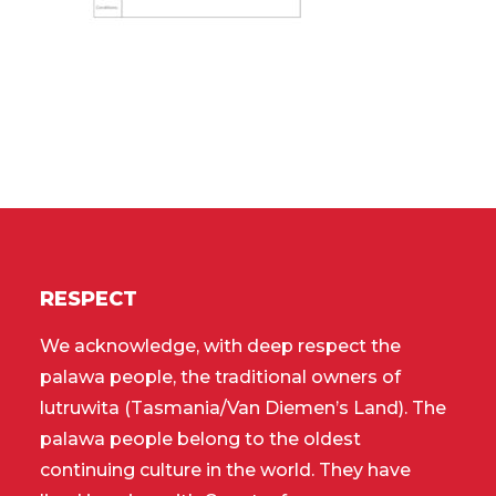
RESPECT
We acknowledge, with deep respect the
palawa people, the traditional owners of
lutruwita (Tasmania/Van Diemen’s Land). The
palawa people belong to the oldest
continuing culture in the world. They have