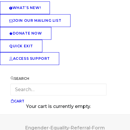
WHAT’S NEW!
JOIN OUR MAILING LIST
DONATE NOW
QUICK EXIT
ACCESS SUPPORT
SEARCH
CART
Your cart is currently empty.
Engender-Equality-Referral-Form