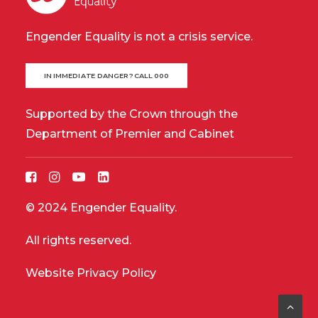
Engender Equality is not a crisis service.
IN IMMEDIATE DANGER? CALL 000
Supported by the Crown through the
Department of Premier and Cabinet
© 2024 Engender Equality.
All rights reserved.
Website Privacy Policy