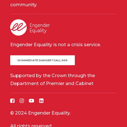
community.
Engender Equality is not a crisis service.
IN IMMEDIATE DANGER? CALL 000
Supported by the Crown through the
Department of Premier and Cabinet
© 2024 Engender Equality.
All rights reserved.