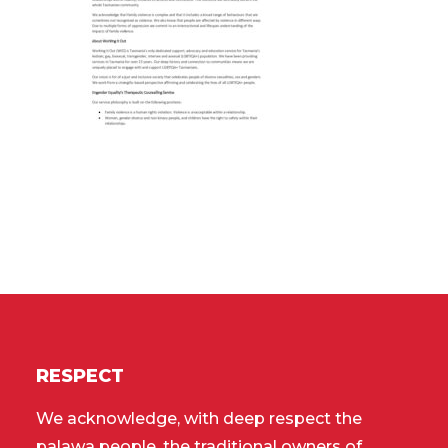
RESPECT
We acknowledge, with deep respect the
palawa people, the traditional owners of