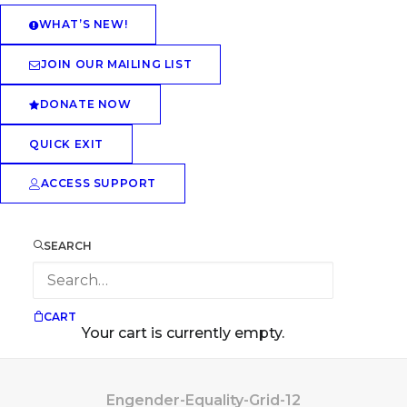
WHAT’S NEW!
JOIN OUR MAILING LIST
DONATE NOW
QUICK EXIT
ACCESS SUPPORT
SEARCH
CART
Your cart is currently empty.
Engender-Equality-Grid-12