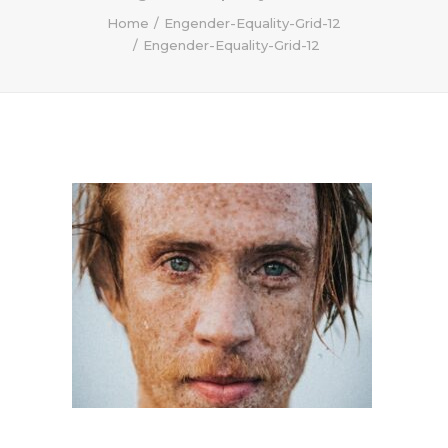
Home
Engender-Equality-Grid-12
Engender-Equality-Grid-12