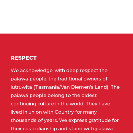
RESPECT
We acknowledge, with deep respect the
palawa people, the traditional owners of
lutruwita (Tasmania/Van Diemen’s Land). The
palawa people belong to the oldest
continuing culture in the world. They have
lived in union with Country for many
thousands of years. We express gratitude for
their custodianship and stand with palawa