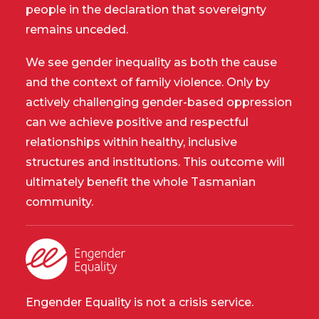
people in the declaration that sovereignty
remains unceded.
We see gender inequality as both the cause
and the context of family violence. Only by
actively challenging gender-based oppression
can we achieve positive and respectful
relationships within healthy, inclusive
structures and institutions. This outcome will
ultimately benefit the whole Tasmanian
community.
Engender Equality is not a crisis service.