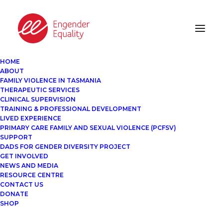
HOME
ABOUT
FAMILY VIOLENCE IN TASMANIA
THERAPEUTIC SERVICES
CLINICAL SUPERVISION
TRAINING & PROFESSIONAL DEVELOPMENT
LIVED EXPERIENCE
PRIMARY CARE FAMILY AND SEXUAL VIOLENCE (PCFSV)
SUPPORT
DADS FOR GENDER DIVERSITY PROJECT
GET INVOLVED
NEWS AND MEDIA
RESOURCE CENTRE
CONTACT US
DONATE
SHOP