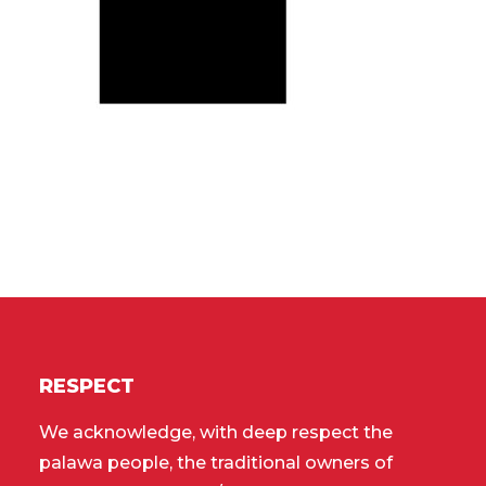
RESPECT
We acknowledge, with deep respect the
palawa people, the traditional owners of