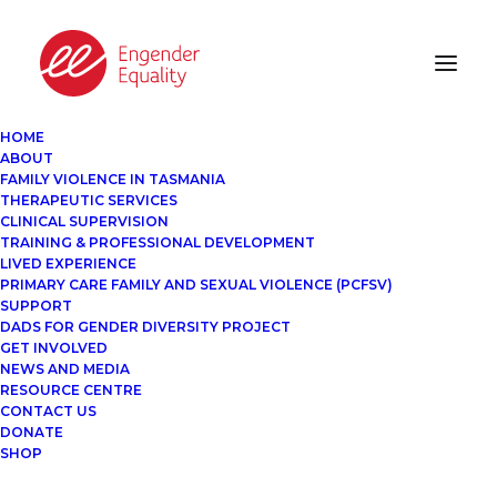
HOME
ABOUT
FAMILY VIOLENCE IN TASMANIA
THERAPEUTIC SERVICES
CLINICAL SUPERVISION
TRAINING & PROFESSIONAL DEVELOPMENT
LIVED EXPERIENCE
PRIMARY CARE FAMILY AND SEXUAL VIOLENCE (PCFSV)
SUPPORT
DADS FOR GENDER DIVERSITY PROJECT
GET INVOLVED
NEWS AND MEDIA
RESOURCE CENTRE
CONTACT US
DONATE
SHOP