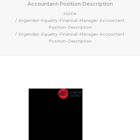
Accountant-Position-Description
Home
Engender-Equality-Financial-Manager-Accountant-
Position-Description
Engender-Equality-Financial-Manager-Accountant-
Position-Description