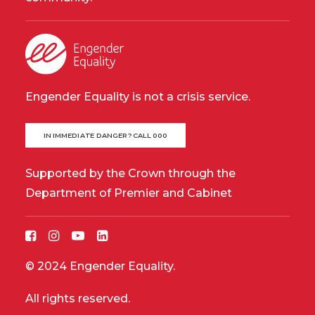
Engender Equality is not a crisis service.
IN IMMEDIATE DANGER? CALL 000
Supported by the Crown through the
Department of Premier and Cabinet
© 2024 Engender Equality.
All rights reserved.