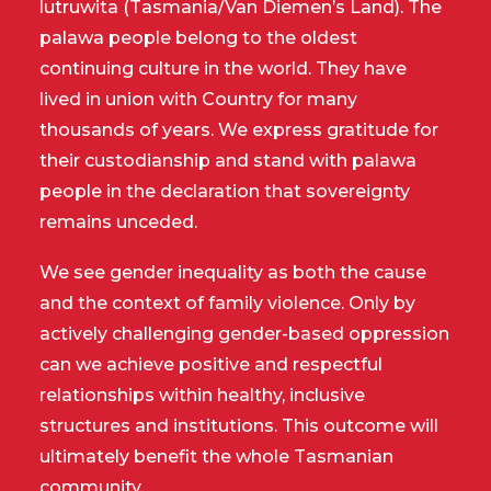
lutruwita (Tasmania/Van Diemen’s Land). The
palawa people belong to the oldest
continuing culture in the world. They have
lived in union with Country for many
thousands of years. We express gratitude for
their custodianship and stand with palawa
people in the declaration that sovereignty
remains unceded.
We see gender inequality as both the cause
and the context of family violence. Only by
actively challenging gender-based oppression
can we achieve positive and respectful
relationships within healthy, inclusive
structures and institutions. This outcome will
ultimately benefit the whole Tasmanian
community.