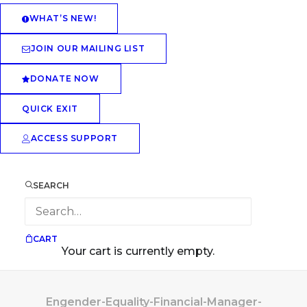
WHAT’S NEW!
JOIN OUR MAILING LIST
DONATE NOW
QUICK EXIT
ACCESS SUPPORT
SEARCH
CART
Your cart is currently empty.
Engender-Equality-Financial-Manager-