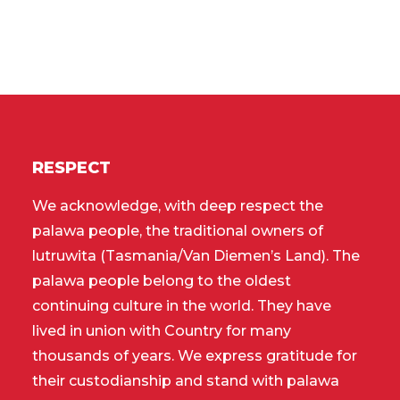
RESPECT
We acknowledge, with deep respect the
palawa people, the traditional owners of
lutruwita (Tasmania/Van Diemen’s Land). The
palawa people belong to the oldest
continuing culture in the world. They have
lived in union with Country for many
thousands of years. We express gratitude for
their custodianship and stand with palawa