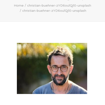
Home
christian-buehner-zYD6ou1Qj10-unsplash
christian-buehner-zYD6ou1Qj10-unsplash