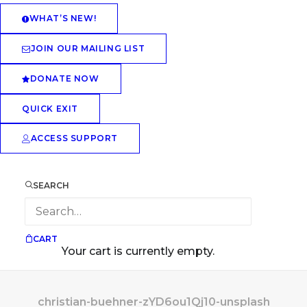
WHAT’S NEW!
JOIN OUR MAILING LIST
DONATE NOW
QUICK EXIT
ACCESS SUPPORT
SEARCH
CART
Your cart is currently empty.
christian-buehner-zYD6ou1Qj10-unsplash