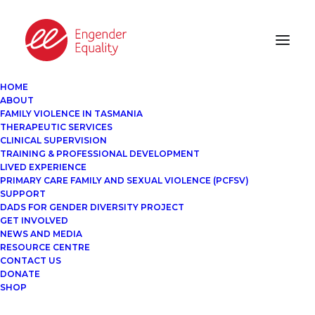
HOME
ABOUT
FAMILY VIOLENCE IN TASMANIA
THERAPEUTIC SERVICES
CLINICAL SUPERVISION
TRAINING & PROFESSIONAL DEVELOPMENT
LIVED EXPERIENCE
PRIMARY CARE FAMILY AND SEXUAL VIOLENCE (PCFSV)
SUPPORT
DADS FOR GENDER DIVERSITY PROJECT
GET INVOLVED
NEWS AND MEDIA
RESOURCE CENTRE
CONTACT US
DONATE
SHOP