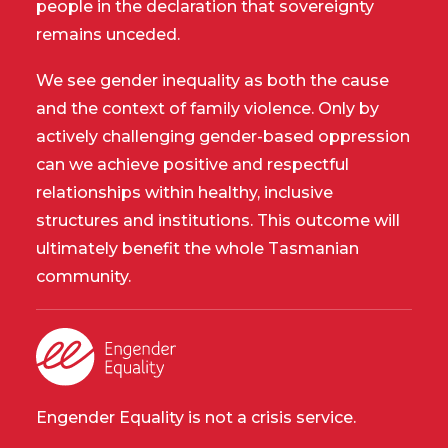
people in the declaration that sovereignty
remains unceded.
We see gender inequality as both the cause
and the context of family violence. Only by
actively challenging gender-based oppression
can we achieve positive and respectful
relationships within healthy, inclusive
structures and institutions. This outcome will
ultimately benefit the whole Tasmanian
community.
Engender Equality is not a crisis service.