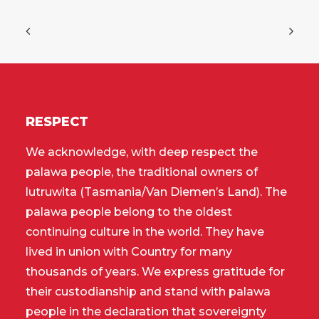
RESPECT
We acknowledge, with deep respect the
palawa people, the traditional owners of
lutruwita (Tasmania/Van Diemen’s Land). The
palawa people belong to the oldest
continuing culture in the world. They have
lived in union with Country for many
thousands of years. We express gratitude for
their custodianship and stand with palawa
people in the declaration that sovereignty