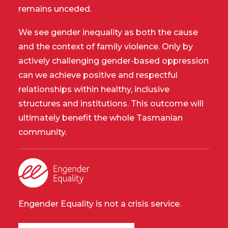
remains unceded.
We see gender inequality as both the cause
and the context of family violence. Only by
actively challenging gender-based oppression
can we achieve positive and respectful
relationships within healthy, inclusive
structures and institutions. This outcome will
ultimately benefit the whole Tasmanian
community.
Engender Equality is not a crisis service.