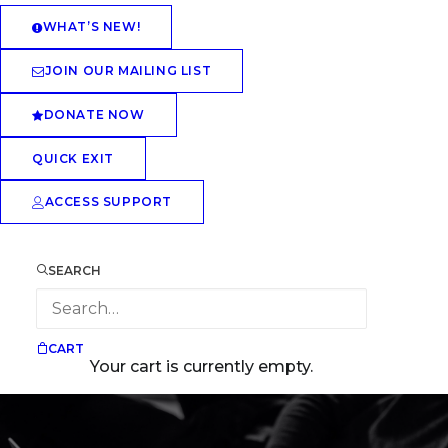
WHAT’S NEW!
JOIN OUR MAILING LIST
DONATE NOW
QUICK EXIT
ACCESS SUPPORT
SEARCH
CART
Your cart is currently empty.