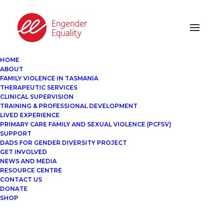
HOME
ABOUT
FAMILY VIOLENCE IN TASMANIA
THERAPEUTIC SERVICES
CLINICAL SUPERVISION
TRAINING & PROFESSIONAL DEVELOPMENT
LIVED EXPERIENCE
PRIMARY CARE FAMILY AND SEXUAL VIOLENCE (PCFSV)
SUPPORT
DADS FOR GENDER DIVERSITY PROJECT
GET INVOLVED
NEWS AND MEDIA
RESOURCE CENTRE
CONTACT US
DONATE
SHOP