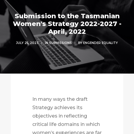
Submission to the Tasmanian
Women's Strategy 2022-2027 -
April, 2022
JULY 25, 2023
|
IN
SUBMISSIONS
|
BY
ENGENDER EQUALITY
In many ways the draft
Strategy achieves its
objectives in reflecting
critical life domains in which
women’s experiences are far