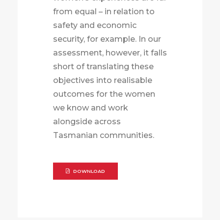
from equal – in relation to
safety and economic
security, for example. In our
assessment, however, it falls
short of translating these
objectives into realisable
outcomes for the women
we know and work
alongside across
Tasmanian communities.
DOWNLOAD