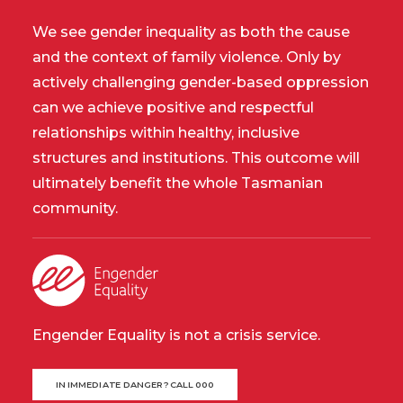
We see gender inequality as both the cause
and the context of family violence. Only by
actively challenging gender-based oppression
can we achieve positive and respectful
relationships within healthy, inclusive
structures and institutions. This outcome will
ultimately benefit the whole Tasmanian
community.
Engender Equality is not a crisis service.
IN IMMEDIATE DANGER? CALL 000