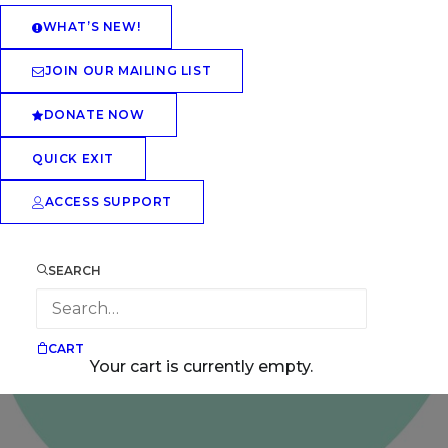
WHAT’S NEW!
JOIN OUR MAILING LIST
DONATE NOW
QUICK EXIT
ACCESS SUPPORT
SEARCH
CART
Your cart is currently empty.