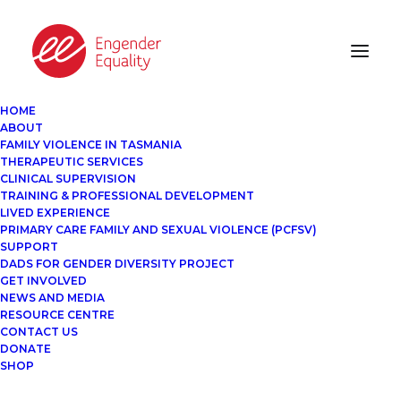
HOME
ABOUT
FAMILY VIOLENCE IN TASMANIA
THERAPEUTIC SERVICES
CLINICAL SUPERVISION
TRAINING & PROFESSIONAL DEVELOPMENT
LIVED EXPERIENCE
PRIMARY CARE FAMILY AND SEXUAL VIOLENCE (PCFSV)
SUPPORT
DADS FOR GENDER DIVERSITY PROJECT
GET INVOLVED
NEWS AND MEDIA
RESOURCE CENTRE
CONTACT US
DONATE
SHOP