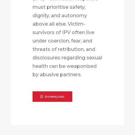
must prioritise safety,
dignity, and autonomy
above all else. Victim-
survivors of IPV often live
under coercion, fear, and
threats of retribution, and
disclosures regarding sexual
health can be weaponised
by abusive partners.
DOWNLOAD