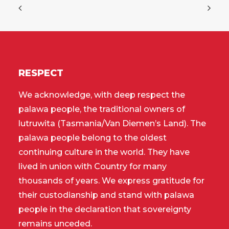
RESPECT
We acknowledge, with deep respect the
palawa people, the traditional owners of
lutruwita (Tasmania/Van Diemen’s Land). The
palawa people belong to the oldest
continuing culture in the world. They have
lived in union with Country for many
thousands of years. We express gratitude for
their custodianship and stand with palawa
people in the declaration that sovereignty
remains unceded.