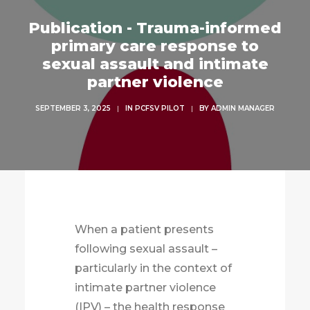
Publication - Trauma-informed
primary care response to
sexual assault and intimate
partner violence
SEPTEMBER 3, 2025
|
IN
PCFSV PILOT
|
BY
ADMIN MANAGER
When a patient presents
following sexual assault –
particularly in the context of
intimate partner violence
(IPV) – the health response