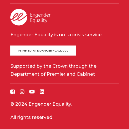
Engender Equality is not a crisis service.
IN IMMEDIATE DANGER? CALL 000
Supported by the Crown through the
Department of Premier and Cabinet
© 2024 Engender Equality.
All rights reserved.