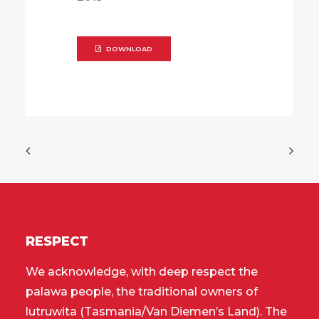
DOWNLOAD
RESPECT
We acknowledge, with deep respect the
palawa people, the traditional owners of
lutruwita (Tasmania/Van Diemen’s Land). The