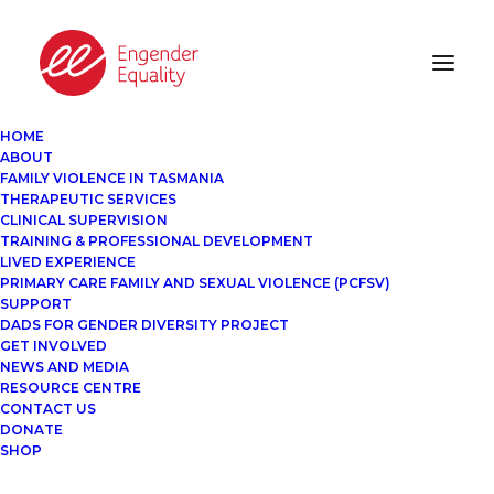
HOME
ABOUT
FAMILY VIOLENCE IN TASMANIA
THERAPEUTIC SERVICES
CLINICAL SUPERVISION
TRAINING & PROFESSIONAL DEVELOPMENT
LIVED EXPERIENCE
PRIMARY CARE FAMILY AND SEXUAL VIOLENCE (PCFSV)
SUPPORT
DADS FOR GENDER DIVERSITY PROJECT
GET INVOLVED
NEWS AND MEDIA
RESOURCE CENTRE
CONTACT US
DONATE
SHOP