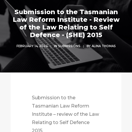
Submission to the Tasmanian
Law Reform Institute - Review
of the Law Relating to Self
Defence - (SHE) 2015
FEBRUARY 14, 2024
|
IN
SUBMISSIONS
|
BY
ALINA THOMAS
Submission to the
Tasmanian Law Reform
Institute – review of the Law
Relating to Self Defence
2015