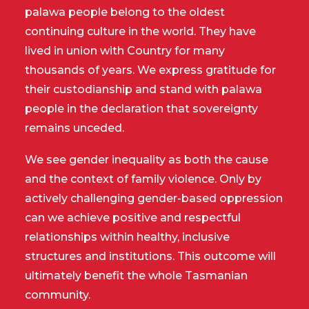
palawa people belong to the oldest
continuing culture in the world. They have
lived in union with Country for many
thousands of years. We express gratitude for
their custodianship and stand with palawa
people in the declaration that sovereignty
remains unceded.
We see gender inequality as both the cause
and the context of family violence. Only by
actively challenging gender-based oppression
can we achieve positive and respectful
relationships within healthy, inclusive
structures and institutions. This outcome will
ultimately benefit the whole Tasmanian
community.