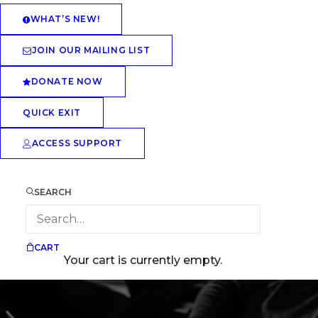
WHAT’S NEW!
JOIN OUR MAILING LIST
DONATE NOW
QUICK EXIT
ACCESS SUPPORT
SEARCH
CART
Your cart is currently empty.