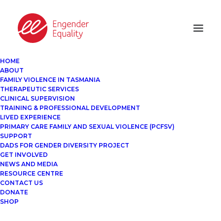
HOME
ABOUT
FAMILY VIOLENCE IN TASMANIA
THERAPEUTIC SERVICES
CLINICAL SUPERVISION
TRAINING & PROFESSIONAL DEVELOPMENT
LIVED EXPERIENCE
PRIMARY CARE FAMILY AND SEXUAL VIOLENCE (PCFSV)
SUPPORT
DADS FOR GENDER DIVERSITY PROJECT
GET INVOLVED
NEWS AND MEDIA
RESOURCE CENTRE
CONTACT US
DONATE
SHOP