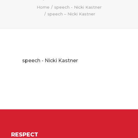
Home
speech - Nicki Kastner
speech – Nicki Kastner
speech - Nicki Kastner
RESPECT