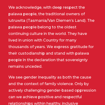
We acknowledge, with deep respect the
palawa people, the traditional owners of
lutruwita (Tasmania/Van Diemen’s Land). The
palawa people belong to the oldest
continuing culture in the world. They have
lived in union with Country for many
thousands of years. We express gratitude for
their custodianship and stand with palawa
people in the declaration that sovereignty
remains unceded.
We see gender inequality as both the cause
and the context of family violence. Only by
actively challenging gender-based oppression
can we achieve positive and respectful
relationships within healthy, inclusive