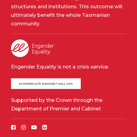
structures and institutions. This outcome will
ultimately benefit the whole Tasmanian
community.
Engender Equality is not a crisis service.
IN IMMEDIATE DANGER? CALL 000
Supported by the Crown through the
Department of Premier and Cabinet