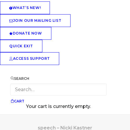
WHAT’S NEW!
JOIN OUR MAILING LIST
DONATE NOW
QUICK EXIT
ACCESS SUPPORT
SEARCH
CART
Your cart is currently empty.
speech – Nicki Kastner