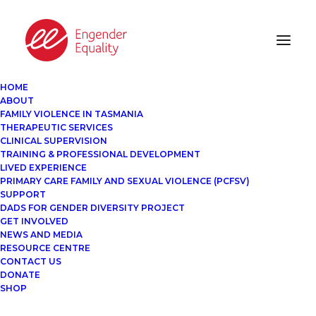
HOME
ABOUT
FAMILY VIOLENCE IN TASMANIA
THERAPEUTIC SERVICES
CLINICAL SUPERVISION
TRAINING & PROFESSIONAL DEVELOPMENT
LIVED EXPERIENCE
PRIMARY CARE FAMILY AND SEXUAL VIOLENCE (PCFSV)
SUPPORT
DADS FOR GENDER DIVERSITY PROJECT
GET INVOLVED
NEWS AND MEDIA
RESOURCE CENTRE
CONTACT US
DONATE
SHOP