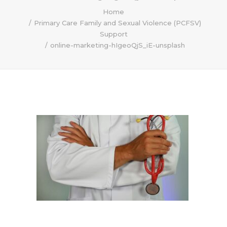
Home
Primary Care Family and Sexual Violence (PCFSV)
Support
online-marketing-hIgeoQjS_iE-unsplash