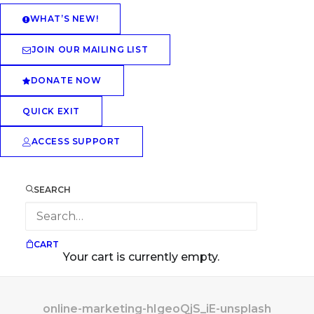
WHAT’S NEW!
JOIN OUR MAILING LIST
DONATE NOW
QUICK EXIT
ACCESS SUPPORT
SEARCH
CART
Your cart is currently empty.
online-marketing-hIgeoQjS_iE-unsplash