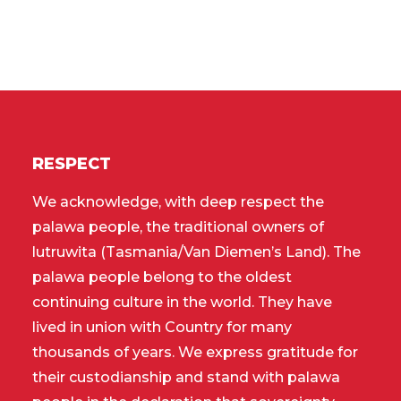
RESPECT
We acknowledge, with deep respect the
palawa people, the traditional owners of
lutruwita (Tasmania/Van Diemen’s Land). The
palawa people belong to the oldest
continuing culture in the world. They have
lived in union with Country for many
thousands of years. We express gratitude for
their custodianship and stand with palawa