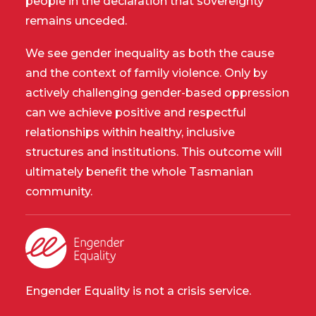
people in the declaration that sovereignty
remains unceded.
We see gender inequality as both the cause
and the context of family violence. Only by
actively challenging gender-based oppression
can we achieve positive and respectful
relationships within healthy, inclusive
structures and institutions. This outcome will
ultimately benefit the whole Tasmanian
community.
Engender Equality is not a crisis service.