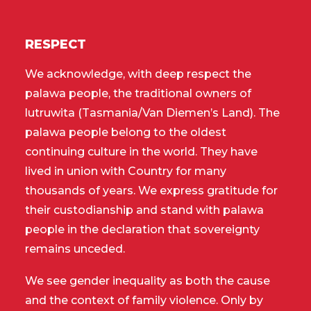
RESPECT
We acknowledge, with deep respect the
palawa people, the traditional owners of
lutruwita (Tasmania/Van Diemen’s Land). The
palawa people belong to the oldest
continuing culture in the world. They have
lived in union with Country for many
thousands of years. We express gratitude for
their custodianship and stand with palawa
people in the declaration that sovereignty
remains unceded.
We see gender inequality as both the cause
and the context of family violence. Only by