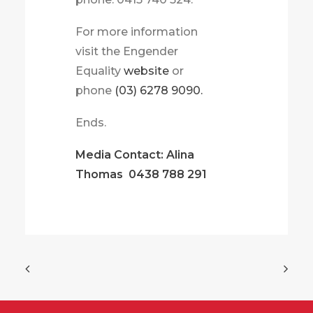
For more information
visit the Engender
Equality
website
or
phone
(03) 6278 9090.
Ends.
Media Contact: Alina
Thomas
0438 788 291