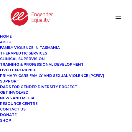
HOME
ABOUT
FAMILY VIOLENCE IN TASMANIA
THERAPEUTIC SERVICES
CLINICAL SUPERVISION
TRAINING & PROFESSIONAL DEVELOPMENT
LIVED EXPERIENCE
PRIMARY CARE FAMILY AND SEXUAL VIOLENCE (PCFSV)
SUPPORT
DADS FOR GENDER DIVERSITY PROJECT
GET INVOLVED
NEWS AND MEDIA
RESOURCE CENTRE
CONTACT US
DONATE
SHOP