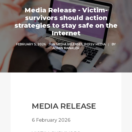
Media Release - Victim-
survivors should action
strategies to stay safe on the
Internet
FEBRUARY 5, 2026
|
IN
MEDIA RELEASES
,
PCFSV MEDIA
|
BY
ADMIN MANAGER
MEDIA RELEASE
6 February 2026