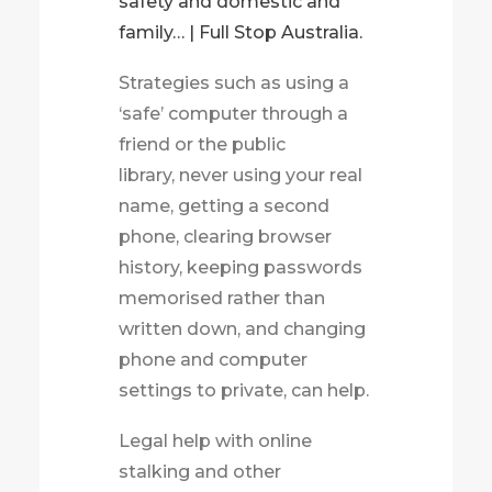
safety and domestic and
family… | Full Stop Australia.
Strategies such as using a
‘safe’ computer through a
friend or the public
library, never using your real
name, getting a second
phone, clearing browser
history, keeping passwords
memorised rather than
written down, and changing
phone and computer
settings to private, can help.
Legal help with online
stalking and other