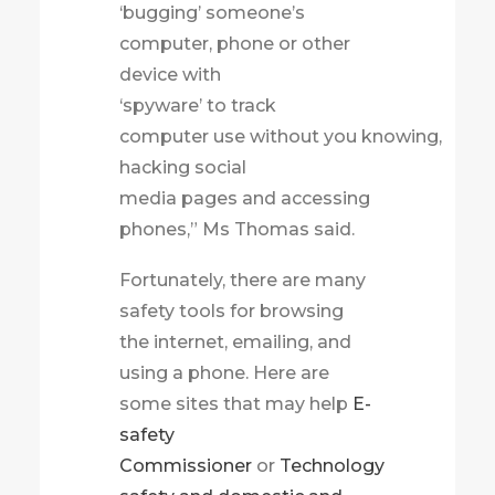
‘bugging’ someone’s
computer, phone or other
device with
‘spyware’ to track
computer use without you knowing,
hacking social
media pages and accessing
phones,” Ms Thomas said.
Fortunately, there are many
safety tools for browsing
the internet, emailing, and
using a phone. Here are
some sites that may help
E-
safety
Commissioner
or
Technology