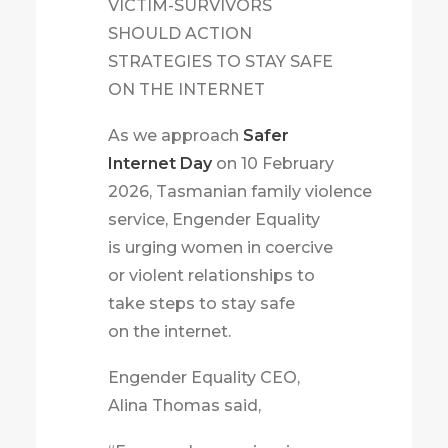
VICTIM-SURVIVORS
SHOULD ACTION
STRATEGIES TO STAY SAFE
ON THE INTERNET
As we approach
Safer
Internet Day
on 10 February
2026, Tasmanian family violence
service, Engender Equality
is urging women in coercive
or violent relationships to
take steps to stay safe
on the internet.
Engender Equality CEO,
Alina Thomas said,