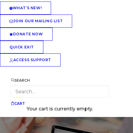
WHAT’S NEW!
JOIN OUR MAILING LIST
DONATE NOW
QUICK EXIT
ACCESS SUPPORT
SEARCH
CART
Your cart is currently empty.