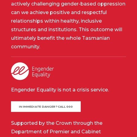
actively challenging gender-based oppression
can we achieve positive and respectful
relationships within healthy, inclusive
structures and institutions. This outcome will
ultimately benefit the whole Tasmanian
community.
Engender Equality is not a crisis service.
IN IMMEDIATE DANGER? CALL 000
Supported by the Crown through the
Department of Premier and Cabinet