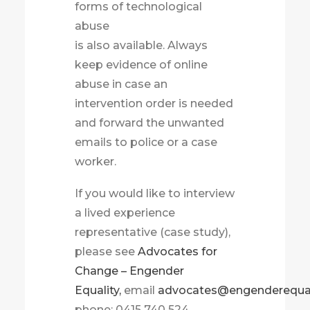
forms of technological
abuse
is also available. Always
keep evidence of online
abuse in case an
intervention order is needed
and forward the unwanted
emails to police or a case
worker.
If you would like to interview
a lived experience
representative (case study),
please see
Advocates for
Change – Engender
Equality,
email
advocates@engenderequali
phone: 0415 740 524.