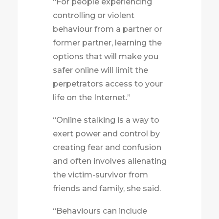
“For people experiencing
controlling or violent
behaviour from a partner or
former partner
, learning the
options that will make you
safer
online will limit the
perpetrators access to your
life on the Internet.”
“Online stalking is a way to
exert power and control by
creating fear and confusion
and often involves alienating
the victim-survivor from
friends and family, she said.
“Behaviours can include