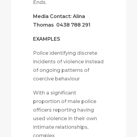
Ends.
Media Contact: Alina
Thomas
0438 788 291
EXAMPLES
Police identifying discrete
incidents of violence instead
of ongoing patterns of
coercive behaviour
With a significant
proportion of male police
officers reporting having
used violence in their own
intimate relationships,
complex