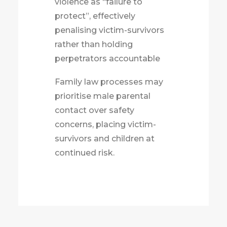
violence as “failure to
protect”, effectively
penalising victim-survivors
rather than holding
perpetrators accountable
Family law processes may
prioritise male parental
contact over safety
concerns, placing victim-
survivors and children at
continued risk.