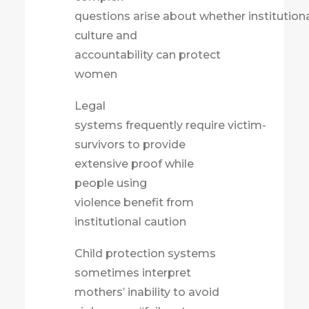
questions arise about whether institution
culture and
accountability can protect
women
Legal
systems frequently require victim-
survivors to provide
extensive proof while
people using
violence benefit from
institutional caution
Child protection systems
sometimes interpret
mothers’ inability to avoid