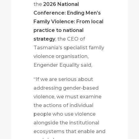
the
2026 National
Conference: Ending Men’s
Family Violence: From local
practice to national
strategy
, the CEO of
Tasmania’s specialist family
violence organisation,
Engender Equality said,
“If we are serious about
addressing gender-based
violence, we must examine
the actions of individual
people who use violence
alongside the institutional
ecosystems that enable and