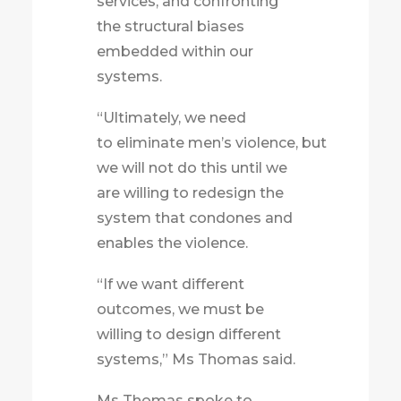
services, and confronting
the structural biases
embedded within our
systems.
“Ultimately, we need
to eliminate men’s violence, but
we will not do this until we
are willing to redesign the
system that condones and
enables the violence.
“If we want different
outcomes, we must be
willing to design different
systems,” Ms Thomas said.
Ms Thomas spoke to