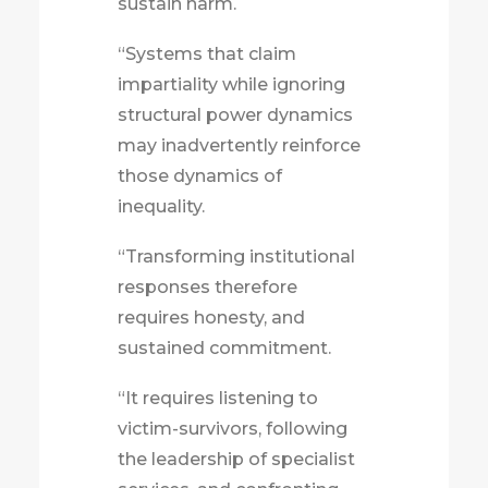
sustain harm.
“Systems that claim
impartiality while ignoring
structural power dynamics
may inadvertently reinforce
those dynamics of
inequality.
“Transforming institutional
responses therefore
requires honesty, and
sustained commitment.
“It requires listening to
victim-survivors, following
the leadership of specialist