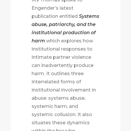
Engender’s latest
publication entitled
Systems
abuse, patriarchy, and the
institutional production of
harm
which explores how
institutional responses to
intimate partner violence
can inadvertently produce
harm. It outlines three
interrelated forms of
institutional involvement in
abuse: systems abuse,
systemic harm, and
systemic collusion. It also
situates these dynamics
within the broader