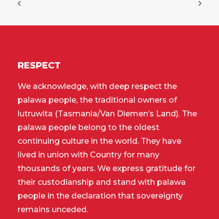
RESPECT
We acknowledge, with deep respect the
palawa people, the traditional owners of
lutruwita (Tasmania/Van Diemen’s Land). The
palawa people belong to the oldest
continuing culture in the world. They have
lived in union with Country for many
thousands of years. We express gratitude for
their custodianship and stand with palawa
people in the declaration that sovereignty
remains unceded.