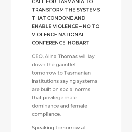
CALL FOR TASMANIA TO
TRANSFORM THE SYSTEMS
THAT CONDONE AND
ENABLE VIOLENCE – NO TO
VIOLENCE NATIONAL
CONFERENCE, HOBART
CEO, Alina Thomas will lay
down the gauntlet
tomorrow to Tasmanian
institutions saying systems
are built on social norms
that privilege male
dominance and female
compliance.
Speaking tomorrow at