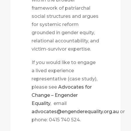
framework of patriarchal
social structures and argues
for systemic reform
grounded in gender equity,
relational accountability, and
victim-survivor expertise.
If you would like to engage
a lived experience
representative (case study),
please see
Advocates for
Change – Engender
Equality
, email
advocates@engenderequality.org.au
or
phone: 0415 740 524.