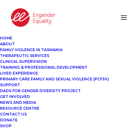
HOME
ABOUT
FAMILY VIOLENCE IN TASMANIA
THERAPEUTIC SERVICES
CLINICAL SUPERVISION
TRAINING & PROFESSIONAL DEVELOPMENT
LIVED EXPERIENCE
PRIMARY CARE FAMILY AND SEXUAL VIOLENCE (PCFSV)
SUPPORT
DADS FOR GENDER DIVERSITY PROJECT
GET INVOLVED
NEWS AND MEDIA
RESOURCE CENTRE
CONTACT US
DONATE
SHOP