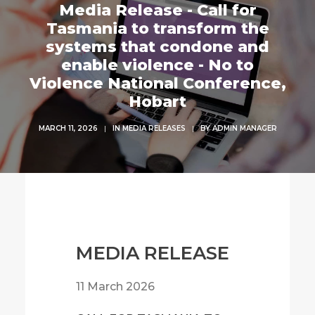
Media Release - Call for
Tasmania to transform the
systems that condone and
enable violence - No to
Violence National Conference,
Hobart
MARCH 11, 2026
|
IN
MEDIA RELEASES
|
BY
ADMIN MANAGER
MEDIA RELEASE
11 March 2026