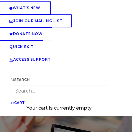
WHAT’S NEW!
JOIN OUR MAILING LIST
DONATE NOW
QUICK EXIT
ACCESS SUPPORT
SEARCH
CART
Your cart is currently empty.