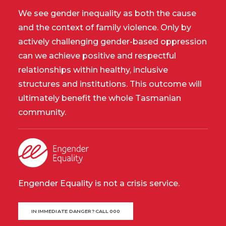
We see gender inequality as both the cause
and the context of family violence. Only by
actively challenging gender-based oppression
can we achieve positive and respectful
relationships within healthy, inclusive
structures and institutions. This outcome will
ultimately benefit the whole Tasmanian
community.
Engender Equality is not a crisis service.
IN IMMEDIATE DANGER? CALL 000