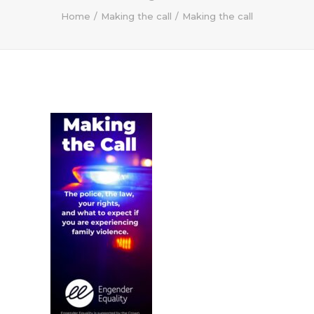
Home
Making the call
Making the call