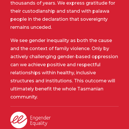
thousands of years. We express gratitude for
their custodianship and stand with palawa
people in the declaration that sovereignty
remains unceded.
We see gender inequality as both the cause
and the context of family violence. Only by
actively challenging gender-based oppression
can we achieve positive and respectful
relationships within healthy, inclusive
structures and institutions. This outcome will
ultimately benefit the whole Tasmanian
community.