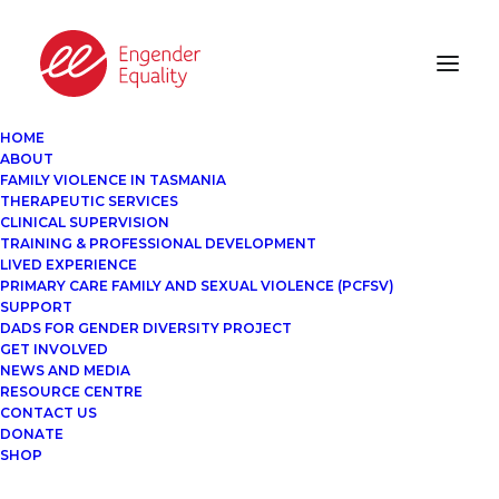
HOME
ABOUT
FAMILY VIOLENCE IN TASMANIA
THERAPEUTIC SERVICES
CLINICAL SUPERVISION
TRAINING & PROFESSIONAL DEVELOPMENT
LIVED EXPERIENCE
PRIMARY CARE FAMILY AND SEXUAL VIOLENCE (PCFSV)
SUPPORT
DADS FOR GENDER DIVERSITY PROJECT
GET INVOLVED
NEWS AND MEDIA
RESOURCE CENTRE
CONTACT US
DONATE
SHOP