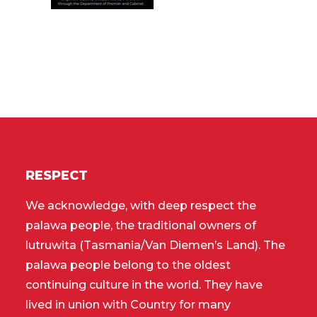
RESPECT
We acknowledge, with deep respect the
palawa people, the traditional owners of
lutruwita (Tasmania/Van Diemen’s Land). The
palawa people belong to the oldest
continuing culture in the world. They have
lived in union with Country for many