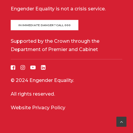
Engender Equality is not a crisis service.
IN IMMEDIATE DANGER? CALL 000
Supported by the Crown through the
Department of Premier and Cabinet
© 2024 Engender Equality.
All rights reserved.
Website Privacy Policy