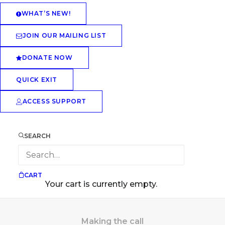
WHAT’S NEW!
JOIN OUR MAILING LIST
DONATE NOW
QUICK EXIT
ACCESS SUPPORT
SEARCH
CART
Your cart is currently empty.
Making the call