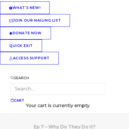
WHAT’S NEW!
JOIN OUR MAILING LIST
DONATE NOW
QUICK EXIT
ACCESS SUPPORT
SEARCH
CART
Your cart is currently empty.
Ep 7 – Why Do They Do It?