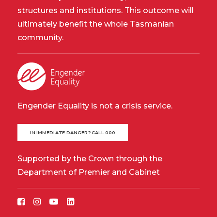
structures and institutions. This outcome will
ultimately benefit the whole Tasmanian
community.
Engender Equality is not a crisis service.
IN IMMEDIATE DANGER? CALL 000
Supported by the Crown through the
Department of Premier and Cabinet