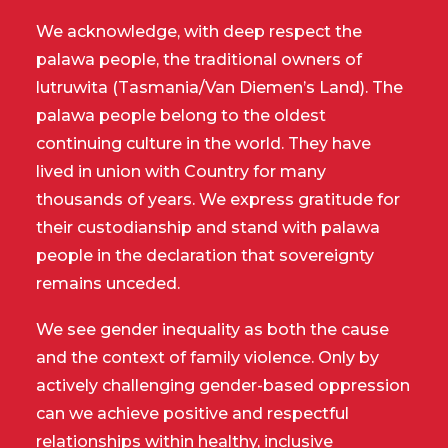
We acknowledge, with deep respect the
palawa people, the traditional owners of
lutruwita (Tasmania/Van Diemen’s Land). The
palawa people belong to the oldest
continuing culture in the world. They have
lived in union with Country for many
thousands of years. We express gratitude for
their custodianship and stand with palawa
people in the declaration that sovereignty
remains unceded.
We see gender inequality as both the cause
and the context of family violence. Only by
actively challenging gender-based oppression
can we achieve positive and respectful
relationships within healthy, inclusive