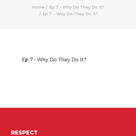
Home
Ep 7 - Why Do They Do It?
Ep 7 – Why Do They Do It?
Ep 7 - Why Do They Do It?
RESPECT