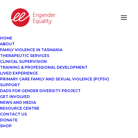
HOME
ABOUT
FAMILY VIOLENCE IN TASMANIA
THERAPEUTIC SERVICES
CLINICAL SUPERVISION
TRAINING & PROFESSIONAL DEVELOPMENT
LIVED EXPERIENCE
PRIMARY CARE FAMILY AND SEXUAL VIOLENCE (PCFSV)
SUPPORT
DADS FOR GENDER DIVERSITY PROJECT
GET INVOLVED
NEWS AND MEDIA
RESOURCE CENTRE
CONTACT US
DONATE
SHOP