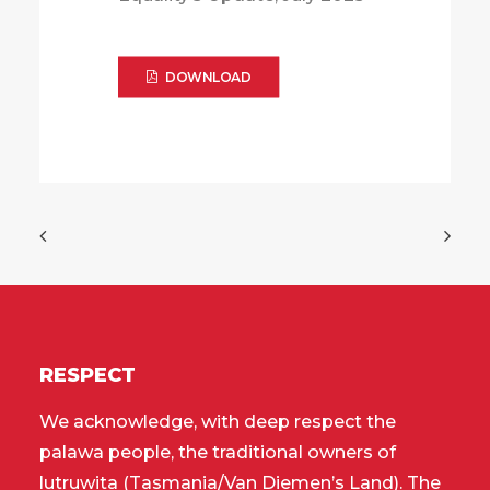
DOWNLOAD
RESPECT
We acknowledge, with deep respect the
palawa people, the traditional owners of
lutruwita (Tasmania/Van Diemen’s Land). The