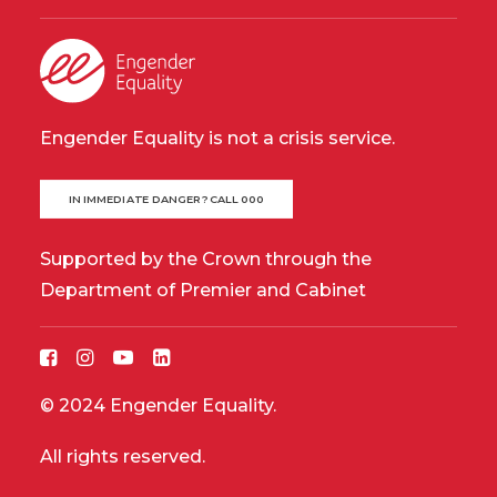
Engender Equality is not a crisis service.
IN IMMEDIATE DANGER? CALL 000
Supported by the Crown through the
Department of Premier and Cabinet
© 2024 Engender Equality.
All rights reserved.