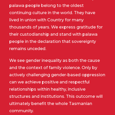
palawa people belong to the oldest
continuing culture in the world. They have
lived in union with Country for many
thousands of years. We express gratitude for
their custodianship and stand with palawa
people in the declaration that sovereignty
remains unceded.
We see gender inequality as both the cause
and the context of family violence. Only by
actively challenging gender-based oppression
can we achieve positive and respectful
relationships within healthy, inclusive
structures and institutions. This outcome will
ultimately benefit the whole Tasmanian
community.