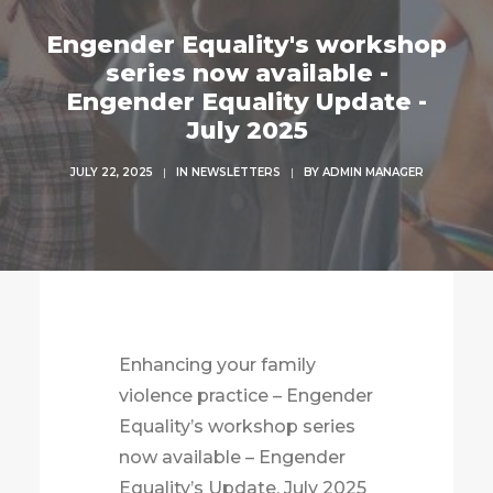
Engender Equality's workshop
series now available -
Engender Equality Update -
July 2025
JULY 22, 2025
|
IN
NEWSLETTERS
|
BY
ADMIN MANAGER
Enhancing your family
violence practice – Engender
Equality’s workshop series
now available – Engender
Equality’s Update, July 2025