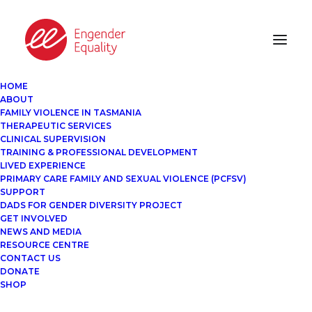
HOME
ABOUT
FAMILY VIOLENCE IN TASMANIA
THERAPEUTIC SERVICES
CLINICAL SUPERVISION
TRAINING & PROFESSIONAL DEVELOPMENT
LIVED EXPERIENCE
PRIMARY CARE FAMILY AND SEXUAL VIOLENCE (PCFSV)
SUPPORT
DADS FOR GENDER DIVERSITY PROJECT
GET INVOLVED
NEWS AND MEDIA
RESOURCE CENTRE
CONTACT US
DONATE
SHOP