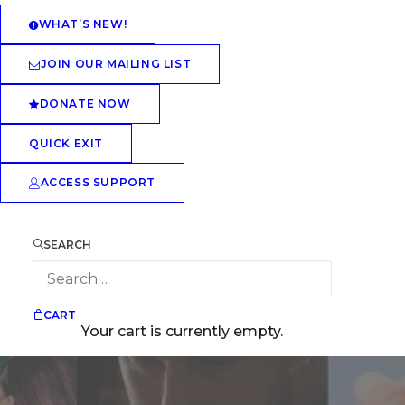
WHAT’S NEW!
JOIN OUR MAILING LIST
DONATE NOW
QUICK EXIT
ACCESS SUPPORT
SEARCH
CART
Your cart is currently empty.