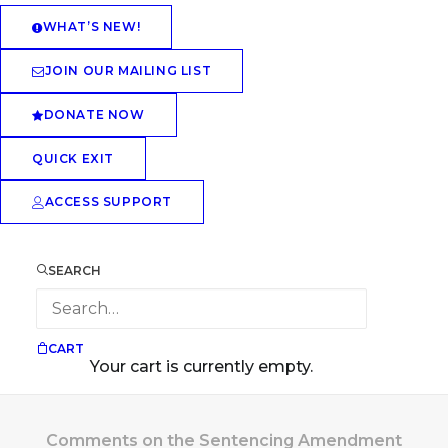
WHAT’S NEW!
JOIN OUR MAILING LIST
DONATE NOW
QUICK EXIT
ACCESS SUPPORT
SEARCH
CART
Your cart is currently empty.
Comments on the Sentencing Amendment