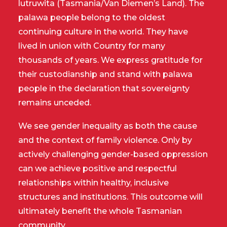
lutruwita (Tasmania/Van Diemen’s Land). The
palawa people belong to the oldest
continuing culture in the world. They have
lived in union with Country for many
thousands of years. We express gratitude for
their custodianship and stand with palawa
people in the declaration that sovereignty
remains unceded.
We see gender inequality as both the cause
and the context of family violence. Only by
actively challenging gender-based oppression
can we achieve positive and respectful
relationships within healthy, inclusive
structures and institutions. This outcome will
ultimately benefit the whole Tasmanian
community.