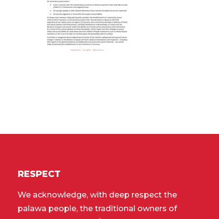
RESPECT
We acknowledge, with deep respect the
palawa people, the traditional owners of