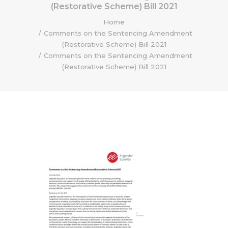
(Restorative Scheme) Bill 2021
Home
Comments on the Sentencing Amendment
(Restorative Scheme) Bill 2021
Comments on the Sentencing Amendment
(Restorative Scheme) Bill 2021