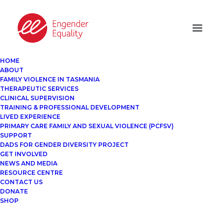
HOME
ABOUT
FAMILY VIOLENCE IN TASMANIA
THERAPEUTIC SERVICES
CLINICAL SUPERVISION
TRAINING & PROFESSIONAL DEVELOPMENT
LIVED EXPERIENCE
PRIMARY CARE FAMILY AND SEXUAL VIOLENCE (PCFSV)
SUPPORT
DADS FOR GENDER DIVERSITY PROJECT
GET INVOLVED
NEWS AND MEDIA
RESOURCE CENTRE
CONTACT US
DONATE
SHOP