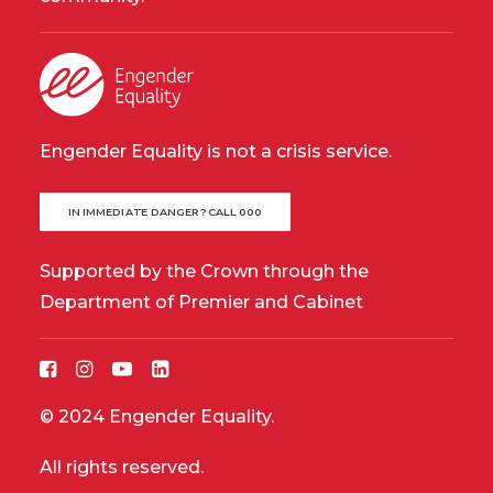
Engender Equality is not a crisis service.
IN IMMEDIATE DANGER? CALL 000
Supported by the Crown through the
Department of Premier and Cabinet
© 2024 Engender Equality.
All rights reserved.