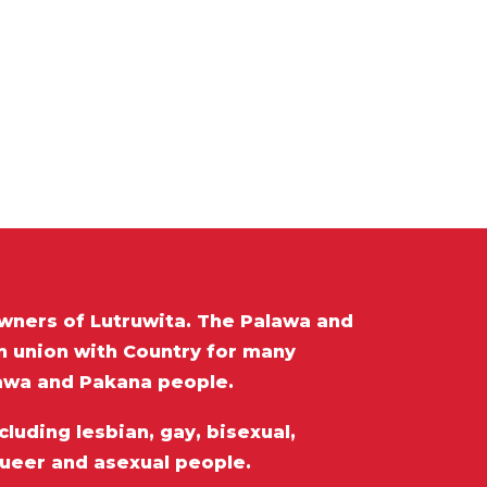
wners of Lutruwita. The Palawa and
in union with Country for many
lawa and Pakana people.
luding lesbian, gay, bisexual,
queer and asexual people.