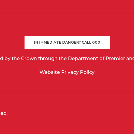
IN IMMEDIATE DANGER? CALL 000
d by the Crown through the Department of Premier and
Website Privacy Policy
ved.