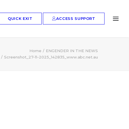
ACCESS SUPPORT
QUICK EXIT
Home
ENGENDER IN THE NEWS
Screenshot_27-11-2025_142835_www.abc.net.au