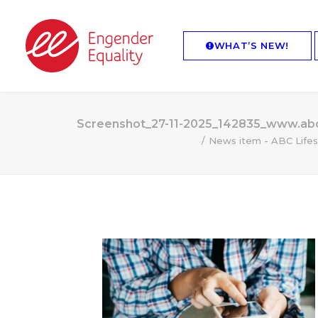
WHAT’S NEW!
Screenshot_27-11-2025_142835_www.abc
News item - ABC Lifes