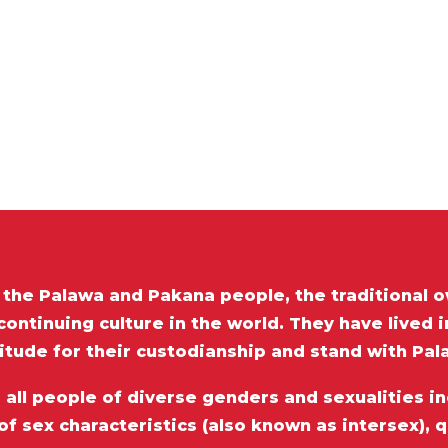
he Palawa and Pakana people, the traditional o
ontinuing culture in the world. They have lived 
itude for their custodianship and stand with Pa
ll people of diverse genders and sexualities inc
of sex characteristics (also known as intersex), 