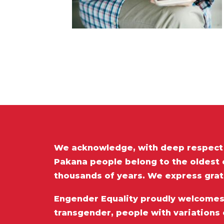
We acknowledge, with deep respect t
Pakana people belong to the oldest c
thousands of years. We express grat
Engender Equality proudly welcomes a
transgender, people with variations 