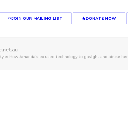
JOIN OUR MAILING LIST
DONATE NOW
.net.au
tyle: How Amanda's ex used technology to gaslight and abuse her