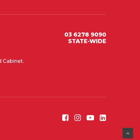
03 6278 9090
STATE-WIDE
 Cabinet.