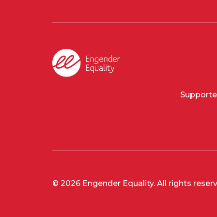
Supporte
© 2026 Engender Equality. All rights reser