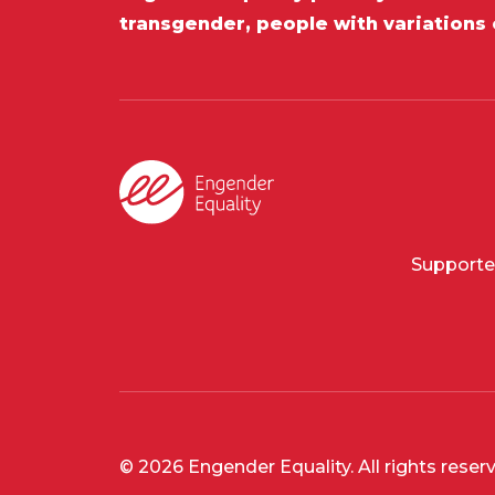
transgender, people with variations 
Supporte
© 2026 Engender Equality. All rights reser