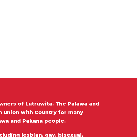
wners of Lutruwita. The Palawa and
in union with Country for many
lawa and Pakana people.
luding lesbian, gay, bisexual,