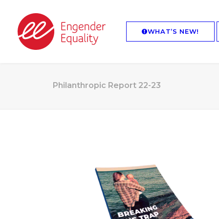
WHAT’S NEW!
Philanthropic Report 22-23