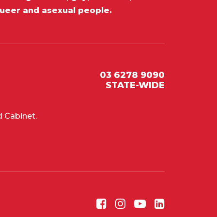
queer and asexual people.
03 6278 9090
STATE-WIDE
 Cabinet.