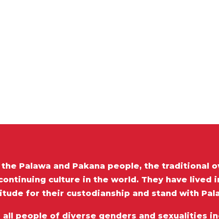
he Palawa and Pakana people, the traditional o
ontinuing culture in the world. They have lived 
itude for their custodianship and stand with Pa
ll people of diverse genders and sexualities inc