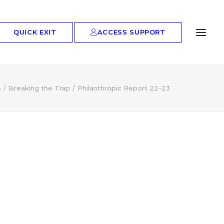
ACCESS SUPPORT
QUICK EXIT
e
Breaking the Trap
Philanthropic Report 22-23