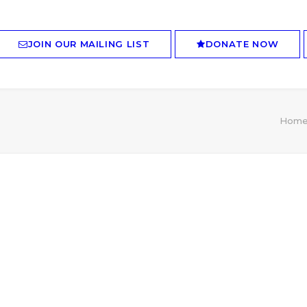
JOIN OUR MAILING LIST
DONATE NOW
Hom