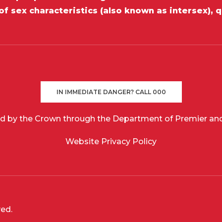
of sex characteristics (also known as intersex), 
IN IMMEDIATE DANGER? CALL 000
d by the Crown through the Department of Premier and
Website Privacy Policy
ved.