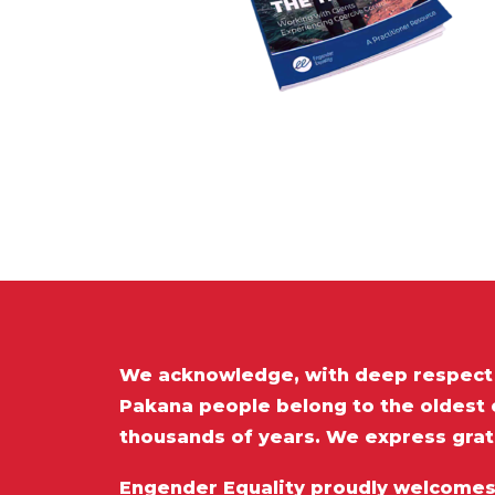
We acknowledge, with deep respect t
Pakana people belong to the oldest c
thousands of years. We express grat
Engender Equality proudly welcomes a