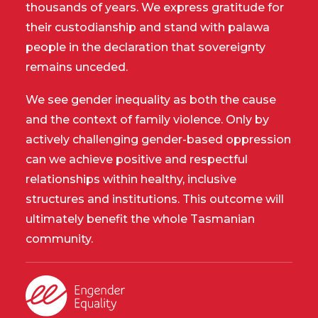
thousands of years. We express gratitude for
their custodianship and stand with palawa
people in the declaration that sovereignty
remains unceded.
We see gender inequality as both the cause
and the context of family violence. Only by
actively challenging gender-based oppression
can we achieve positive and respectful
relationships within healthy, inclusive
structures and institutions. This outcome will
ultimately benefit the whole Tasmanian
community.