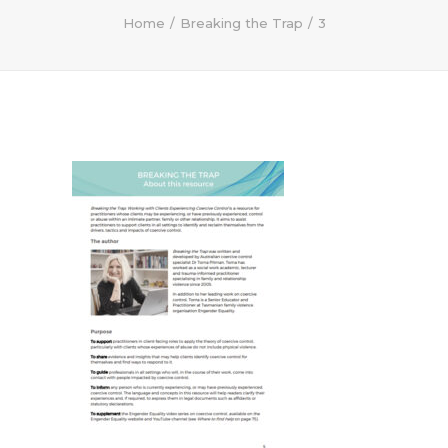
Home
Breaking the Trap
3