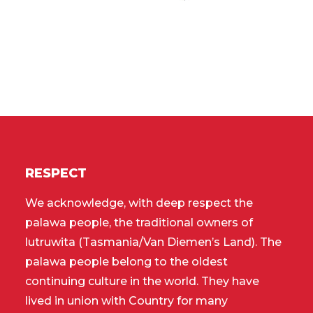
RESPECT
We acknowledge, with deep respect the
palawa people, the traditional owners of
lutruwita (Tasmania/Van Diemen’s Land). The
palawa people belong to the oldest
continuing culture in the world. They have
lived in union with Country for many