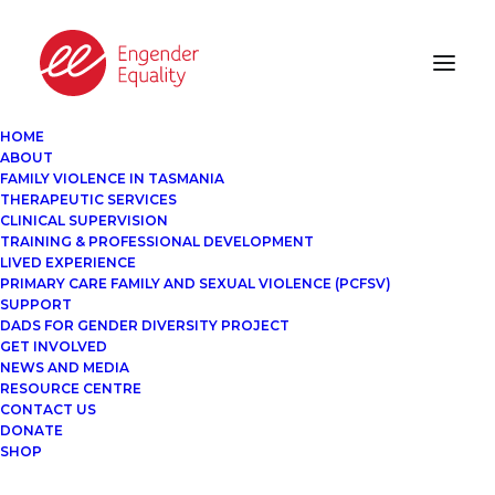
HOME
ABOUT
FAMILY VIOLENCE IN TASMANIA
THERAPEUTIC SERVICES
CLINICAL SUPERVISION
TRAINING & PROFESSIONAL DEVELOPMENT
LIVED EXPERIENCE
PRIMARY CARE FAMILY AND SEXUAL VIOLENCE (PCFSV)
SUPPORT
DADS FOR GENDER DIVERSITY PROJECT
GET INVOLVED
NEWS AND MEDIA
RESOURCE CENTRE
CONTACT US
DONATE
SHOP