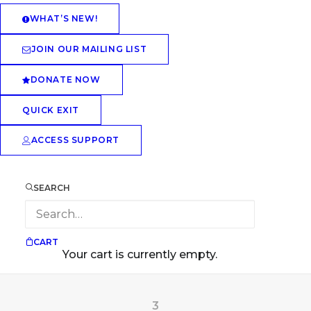
WHAT’S NEW!
JOIN OUR MAILING LIST
DONATE NOW
QUICK EXIT
ACCESS SUPPORT
SEARCH
CART
Your cart is currently empty.
3