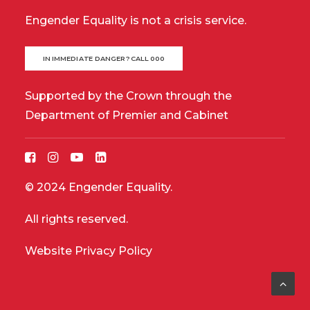
Engender Equality is not a crisis service.
IN IMMEDIATE DANGER? CALL 000
Supported by the Crown through the
Department of Premier and Cabinet
© 2024 Engender Equality.
All rights reserved.
Website Privacy Policy