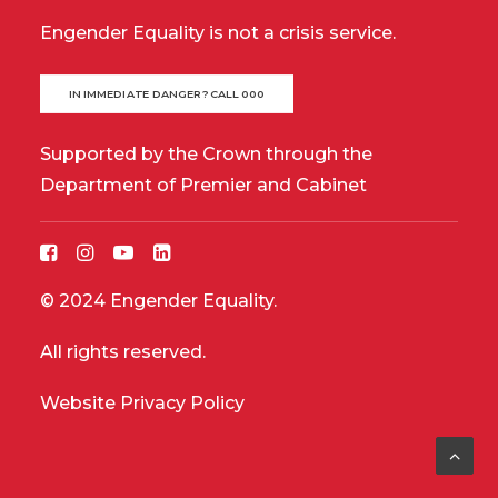
Engender Equality is not a crisis service.
IN IMMEDIATE DANGER? CALL 000
Supported by the Crown through the
Department of Premier and Cabinet
© 2024 Engender Equality.
All rights reserved.
Website Privacy Policy