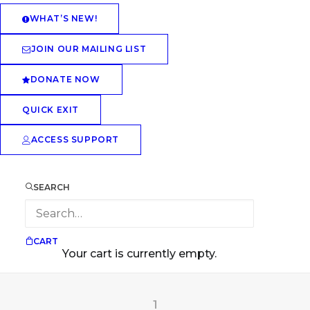
WHAT’S NEW!
JOIN OUR MAILING LIST
DONATE NOW
QUICK EXIT
ACCESS SUPPORT
SEARCH
CART
Your cart is currently empty.
1