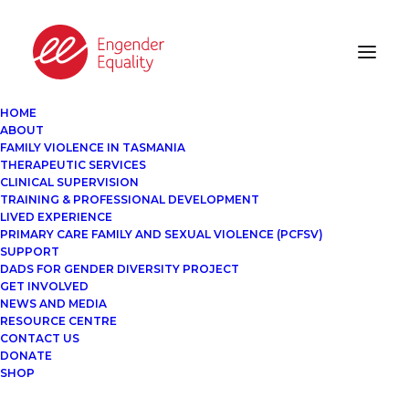
HOME
ABOUT
FAMILY VIOLENCE IN TASMANIA
THERAPEUTIC SERVICES
CLINICAL SUPERVISION
TRAINING & PROFESSIONAL DEVELOPMENT
LIVED EXPERIENCE
PRIMARY CARE FAMILY AND SEXUAL VIOLENCE (PCFSV)
SUPPORT
DADS FOR GENDER DIVERSITY PROJECT
GET INVOLVED
NEWS AND MEDIA
RESOURCE CENTRE
CONTACT US
DONATE
SHOP