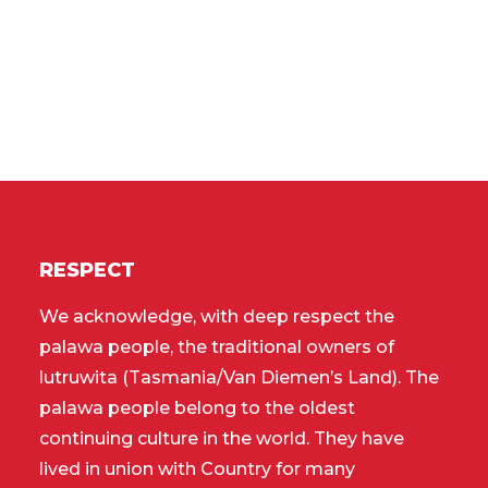
RESPECT
We acknowledge, with deep respect the
palawa people, the traditional owners of
lutruwita (Tasmania/Van Diemen’s Land). The
palawa people belong to the oldest
continuing culture in the world. They have
lived in union with Country for many