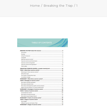
Home
Breaking the Trap
1