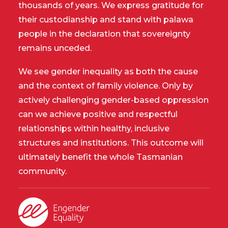
thousands of years. We express gratitude for
their custodianship and stand with palawa
people in the declaration that sovereignty
remains unceded.
We see gender inequality as both the cause
and the context of family violence. Only by
actively challenging gender-based oppression
can we achieve positive and respectful
relationships within healthy, inclusive
structures and institutions. This outcome will
ultimately benefit the whole Tasmanian
community.