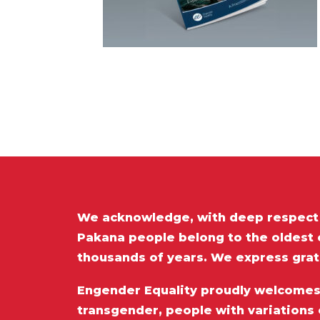
We acknowledge, with deep respect t
Pakana people belong to the oldest c
thousands of years. We express grat
Engender Equality proudly welcomes a
transgender, people with variations 