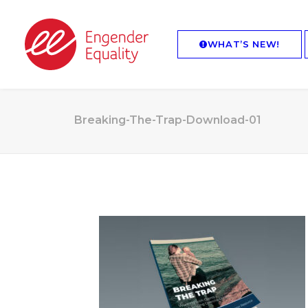
WHAT’S NEW!
Breaking-The-Trap-Download-01