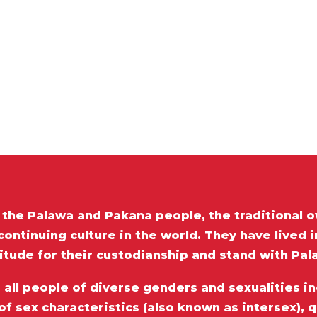
he Palawa and Pakana people, the traditional o
ontinuing culture in the world. They have lived 
itude for their custodianship and stand with Pa
ll people of diverse genders and sexualities inc
of sex characteristics (also known as intersex), 