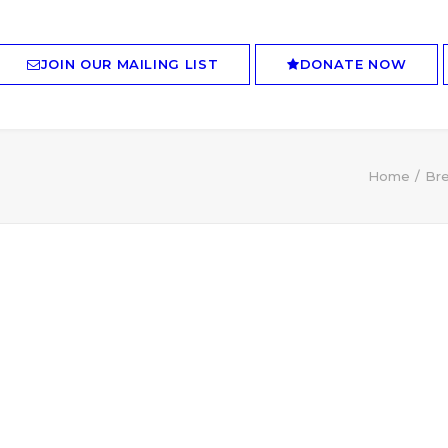
JOIN OUR MAILING LIST
DONATE NOW
Home
Bre