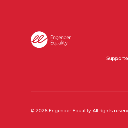
Supporte
© 2026 Engender Equality. All rights reser