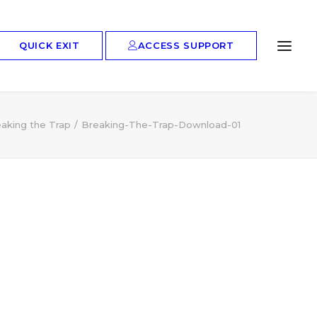
ACCESS SUPPORT
QUICK EXIT
aking the Trap
Breaking-The-Trap-Download-01