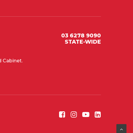
03 6278 9090
STATE-WIDE
 Cabinet.