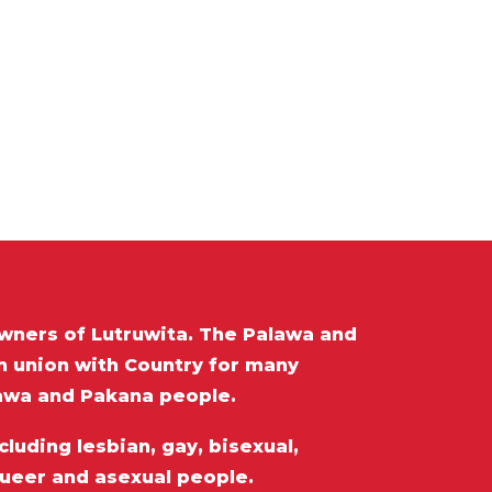
wners of Lutruwita. The Palawa and
in union with Country for many
lawa and Pakana people.
luding lesbian, gay, bisexual,
queer and asexual people.