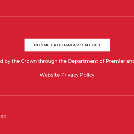
IN IMMEDIATE DANGER? CALL 000
d by the Crown through the Department of Premier and
Website Privacy Policy
ved.