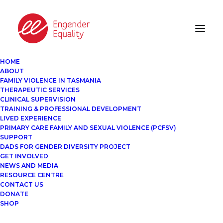
HOME
ABOUT
FAMILY VIOLENCE IN TASMANIA
THERAPEUTIC SERVICES
CLINICAL SUPERVISION
TRAINING & PROFESSIONAL DEVELOPMENT
LIVED EXPERIENCE
PRIMARY CARE FAMILY AND SEXUAL VIOLENCE (PCFSV)
SUPPORT
DADS FOR GENDER DIVERSITY PROJECT
GET INVOLVED
NEWS AND MEDIA
RESOURCE CENTRE
CONTACT US
DONATE
SHOP