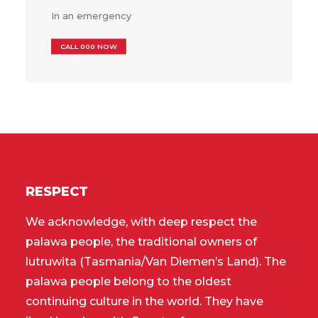
In an emergency
CALL 000 NOW
RESPECT
We acknowledge, with deep respect the
palawa people, the traditional owners of
lutruwita (Tasmania/Van Diemen’s Land). The
palawa people belong to the oldest
continuing culture in the world. They have