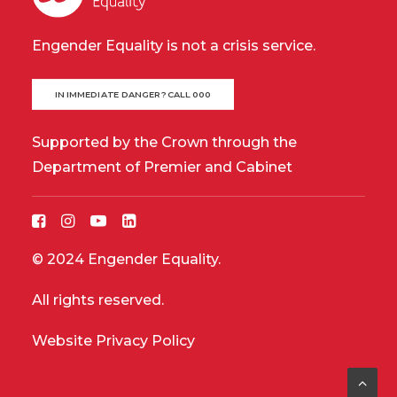
Engender Equality is not a crisis service.
IN IMMEDIATE DANGER? CALL 000
Supported by the Crown through the
Department of Premier and Cabinet
© 2024 Engender Equality.
All rights reserved.
Website Privacy Policy