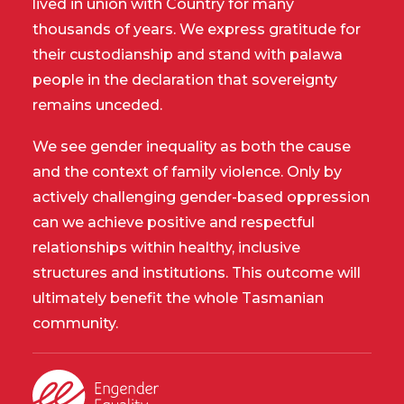
lived in union with Country for many
thousands of years. We express gratitude for
their custodianship and stand with palawa
people in the declaration that sovereignty
remains unceded.
We see gender inequality as both the cause
and the context of family violence. Only by
actively challenging gender-based oppression
can we achieve positive and respectful
relationships within healthy, inclusive
structures and institutions. This outcome will
ultimately benefit the whole Tasmanian
community.