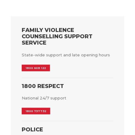
FAMILY VIOLENCE
COUNSELLING SUPPORT
SERVICE
State-wide support and late opening hours
1800 608 122
1800 RESPECT
National 24/7 support
1800 737 732
POLICE