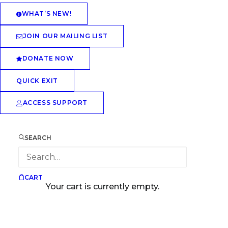
WHAT’S NEW!
JOIN OUR MAILING LIST
DONATE NOW
QUICK EXIT
ACCESS SUPPORT
SEARCH
CART
Your cart is currently empty.