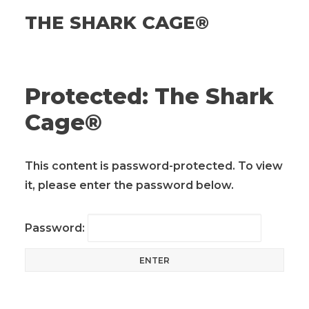
THE SHARK CAGE®
Protected: The Shark
Cage®
This content is password-protected. To view
it, please enter the password below.
Password: