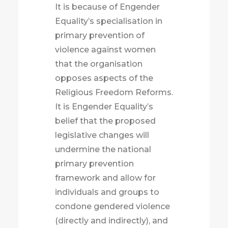
It is because of Engender
Equality’s specialisation in
primary prevention of
violence against women
that the organisation
opposes aspects of the
Religious Freedom Reforms.
It is Engender Equality’s
belief that the proposed
legislative changes will
undermine the national
primary prevention
framework and allow for
individuals and groups to
condone gendered violence
(directly and indirectly), and