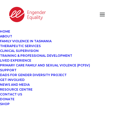
HOME
ABOUT
FAMILY VIOLENCE IN TASMANIA
THERAPEUTIC SERVICES
CLINICAL SUPERVISION
TRAINING & PROFESSIONAL DEVELOPMENT
LIVED EXPERIENCE
PRIMARY CARE FAMILY AND SEXUAL VIOLENCE (PCFSV)
SUPPORT
DADS FOR GENDER DIVERSITY PROJECT
GET INVOLVED
NEWS AND MEDIA
RESOURCE CENTRE
CONTACT US
DONATE
SHOP