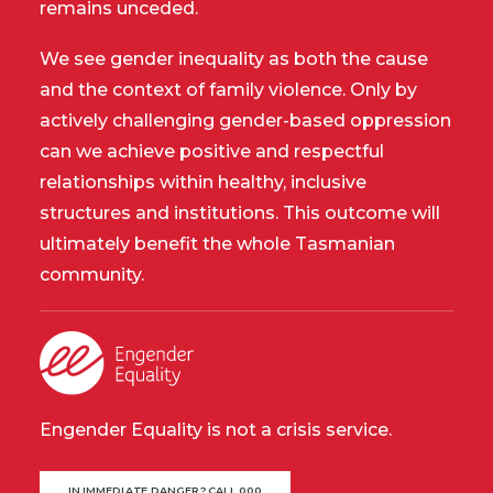
remains unceded.
We see gender inequality as both the cause
and the context of family violence. Only by
actively challenging gender-based oppression
can we achieve positive and respectful
relationships within healthy, inclusive
structures and institutions. This outcome will
ultimately benefit the whole Tasmanian
community.
Engender Equality is not a crisis service.
IN IMMEDIATE DANGER? CALL 000