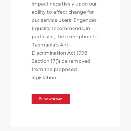
impact negatively upon our
ability to affect change for
our service users. Engender
Equality recommends, in
particular, the exemption to
Tasmania’s Anti-
Discrimination Act 1998
Section 17(1) be removed
from the proposed
legislation.
DOWNLOAD