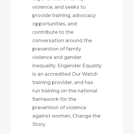
violence, and seeks to
provide training, advocacy
opportunities, and
contribute to the
conversation around the
prevention of family
violence and gender
inequality. Engender Equality
is an accredited Our Watch
training provider, and has
run training on the national
framework for the
prevention of violence
against women, Change the
Story.