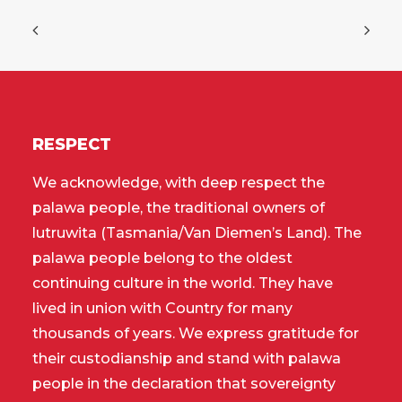
RESPECT
We acknowledge, with deep respect the
palawa people, the traditional owners of
lutruwita (Tasmania/Van Diemen’s Land). The
palawa people belong to the oldest
continuing culture in the world. They have
lived in union with Country for many
thousands of years. We express gratitude for
their custodianship and stand with palawa
people in the declaration that sovereignty