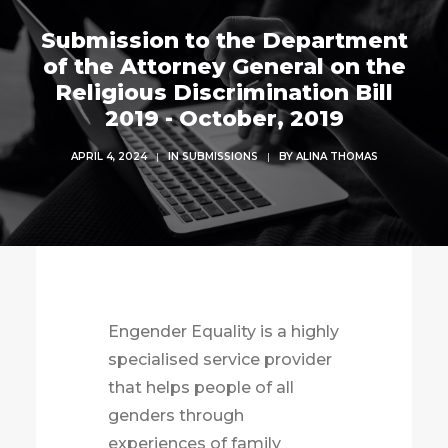
Submission to the Department
of the Attorney General on the
Religious Discrimination Bill
2019 - October, 2019
APRIL 4, 2024
|
IN
SUBMISSIONS
|
BY
ALINA THOMAS
Engender Equality is a highly
specialised service provider
that helps people of all
genders through
experiences of family