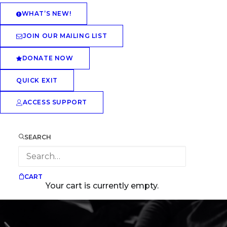
WHAT’S NEW!
JOIN OUR MAILING LIST
DONATE NOW
QUICK EXIT
ACCESS SUPPORT
SEARCH
CART
Your cart is currently empty.